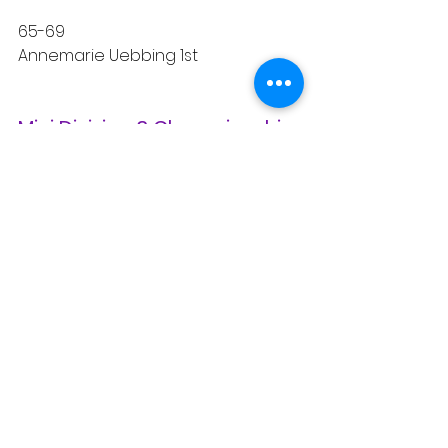
65-69
Annemarie Uebbing 1st
Mini Division 3 Championship 
Winners
Overall Male Winners
Jim Nicosia 1st
Rick Andersen 2nd
Cross-Country 
Championship Winners
Male Age Group Winners
50-54
Nestor Suqui 1st