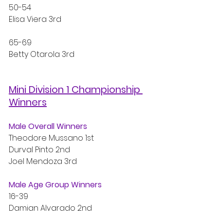
50-54
Elisa Viera 3rd
65-69
Betty Otarola 3rd
Mini Division 1 Championship 
Winners
Male Overall Winners
Theodore Mussano 1st
Durval Pinto 2nd
Joel Mendoza 3rd
Male Age Group Winners
16-39
Damian Alvarado 2nd