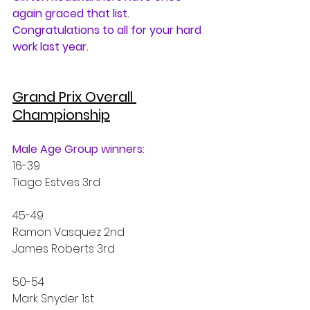
again graced that list. 
Congratulations to all for your hard 
work last year.
Grand Prix Overall 
Championship
Male Age Group winners:
16-39 
Tiago Estves 3rd
45-49
Ramon Vasquez 2nd
James Roberts 3rd
50-54
Mark Snyder 1st