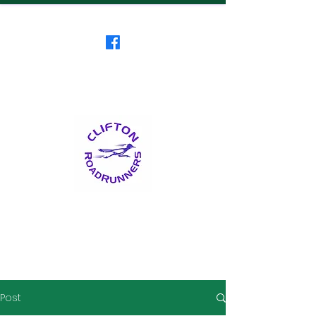
Clifton RoadRunners
USATF-NJ Running Club
The Friendliest Running
Club in New Jersey
™
Post