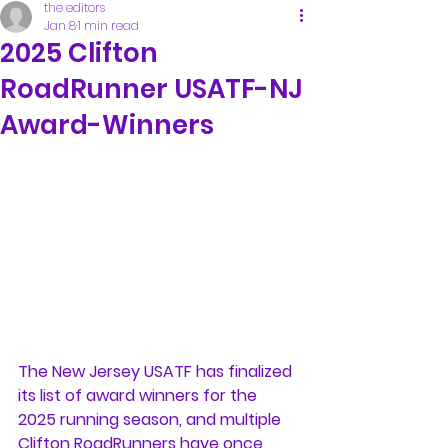
the editors
Jan 8
1 min read
2025 Clifton
RoadRunner USATF-NJ
Award-Winners
The New Jersey USATF has finalized 
its list of award winners for the 
2025 running season, and multiple 
Clifton RoadRunners have once 