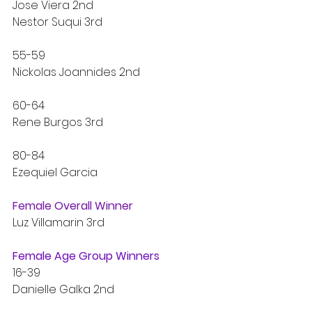
Jose Viera 2nd
Nestor Suqui 3rd
55-59
Nickolas Joannides 2nd
60-64
Rene Burgos 3rd
80-84
Ezequiel Garcia
Female Overall Winner
Luz Villamarin 3rd
Female Age Group Winners
16-39
Danielle Galka 2nd