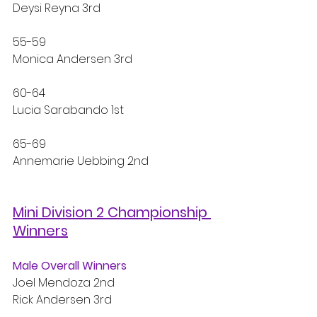
Deysi Reyna 3rd
55-59
Monica Andersen 3rd
60-64
Lucia Sarabando 1st
65-69
Annemarie Uebbing 2nd
Mini Division 2 Championship 
Winners
Male Overall Winners
Joel Mendoza 2nd
Rick Andersen 3rd