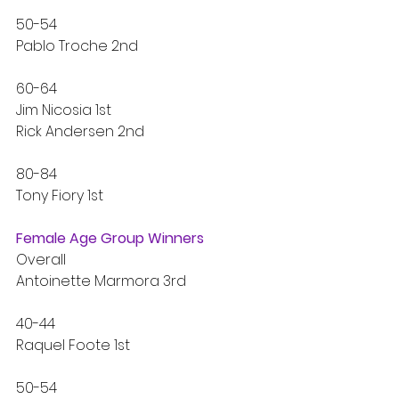
50-54
Pablo Troche 2nd
60-64
Jim Nicosia 1st
Rick Andersen 2nd
80-84
Tony Fiory 1st
Female Age Group Winners
Overall
Antoinette Marmora 3rd
40-44
Raquel Foote 1st
50-54