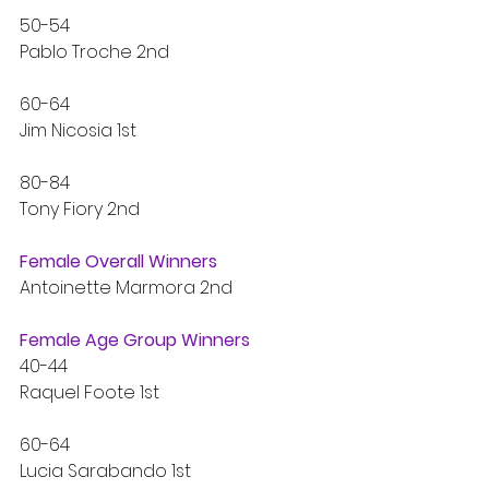
50-54 
Pablo Troche 2nd
60-64
Jim Nicosia 1st
80-84
Tony Fiory 2nd
Female Overall Winners
Antoinette Marmora 2nd
Female Age Group Winners
40-44
Raquel Foote 1st
60-64
Lucia Sarabando 1st