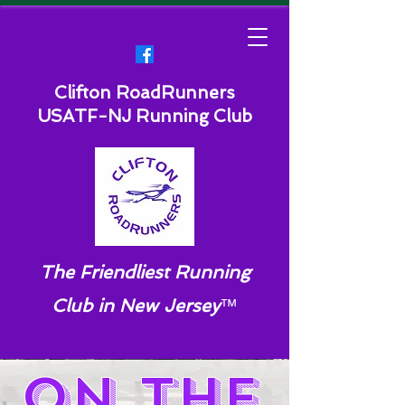
Clifton RoadRunners
USATF-NJ Running Club
The Friendliest Running
Club in New Jersey
™
on the