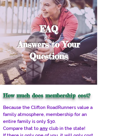
FAQ
Answers to Your
Questions
How much does membership cost?
Because the Clifton RoadRunners value a
family atmosphere, membership for an
entire family is only $30.
Compare that to
any
club in the state!
If there is only one of you, it will only cost