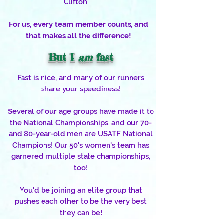
Clifton!"
For us, every team member counts, and
that makes all the difference!
But I
am
fast
Fast is nice, and many of our runners
share your speediness!
Several of our age groups have made it to
the National Championships, and our 70-
and 80-year-old men are USATF National
Champions! Our 50's women's team has
garnered multiple state championships,
too!
You'd be joining an elite group that
pushes each other to be the very best
they can be!