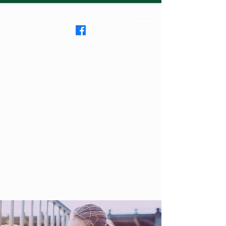
Clifton RoadRunners
USATF-NJ Running Club
The Friendliest Running
Club in New Jersey
™