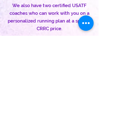
We also have two certified USATF
coaches who can work with you on a
personalized running plan at a special
CRRC price.
Come join us!
How do I do this 'team' thing?
Our team captains will make it clear to
you, but it's pretty simple:
1. Join our club
Click here
2. Sign up for the USATF
Click here
3. For your USATF membership,