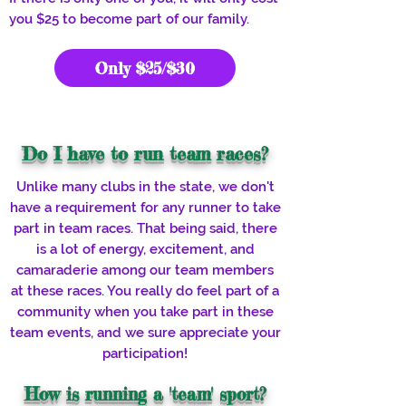
you $25 to become part of our family.
Only $25/$30
Do I have to run team races?
Unlike many clubs in the state, we don't
have a requirement for any runner to take
part in team races. That being said, there
is a lot of energy, excitement, and
camaraderie among our team members
at these races. You really do feel part of a
community when you take part in these
team events, and we sure appreciate your
participation!
How is running a 'team' sport?