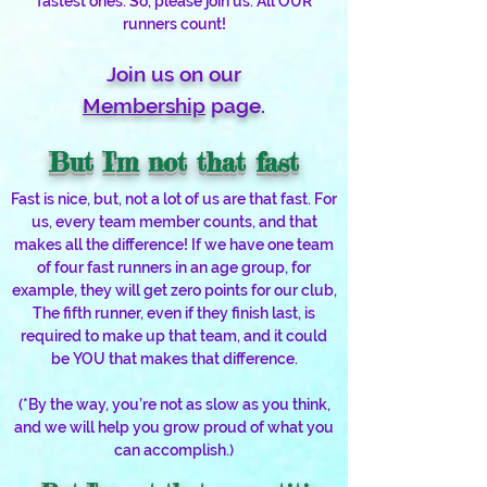
fastest ones. So, please join us. All OUR
runners count!
Join us on our
Membership
page.
But I'm not that fast
Fast is nice, but, not a lot of us are that fast. For
us, every team member counts, and that
makes all the difference! If we have one team
of four fast runners in an age group, for
example, they will get zero points for our club,
The fifth runner, even if they finish last, is
required to make up that team, and it could
be YOU that makes that difference.
(*By the way, you’re not as slow as you think,
and we will help you grow proud of what you
can accomplish.)