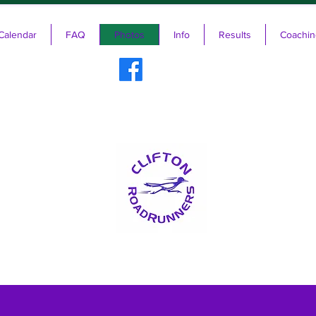
Calendar
FAQ
Photos
Info
Results
Coachin
ifton RoadRunners USATF-NJ Running 
The Friendliest Running Club in New Jersey