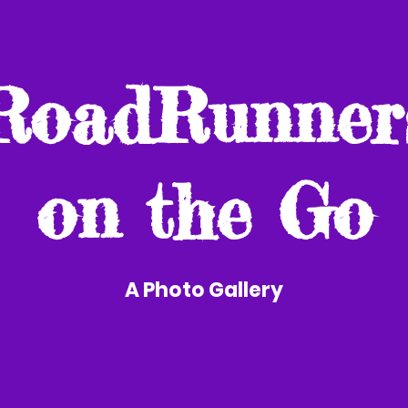
RoadRunner
on the Go
A Photo Gallery