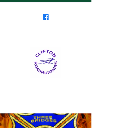
Clifton RoadRunners
USATF-NJ Running Club
The Friendliest Running
Club in New Jersey
™