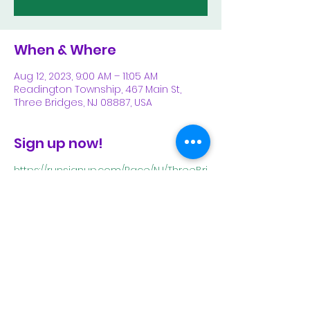
When & Where
Aug 12, 2023, 9:00 AM – 11:05 AM
Readington Township, 467 Main St,
Three Bridges, NJ 08887, USA
Sign up now!
https://runsignup.com/Race/NJ/ThreeBri
dges/ThreeBridgesFiveMileRoadRace
Share This Event