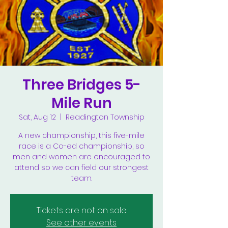
Three Bridges 5-
Mile Run
Sat, Aug 12
  |  
Readington Township
A new championship, this five-mile
race is a Co-ed championship, so
men and women are encouraged to
attend so we can field our strongest
team.
Tickets are not on sale
See other events