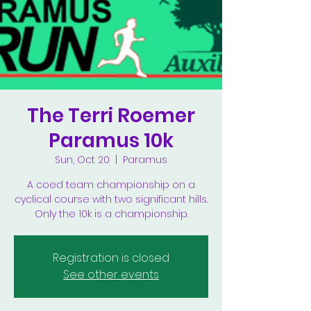
The Terri Roemer
Paramus 10k
Sun, Oct 20
  |  
Paramus
A coed team championship on a
cyclical course with two significant hills.
Only the 10k is a championship.
Registration is closed
See other events