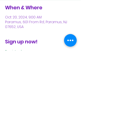
When & Where
Oct 20, 2024, 9:00 AM
Paramus, 601 From Rd, Paramus, NJ
07652, USA
Sign up now!
Register here
.
Share This Event
Subscribe Form