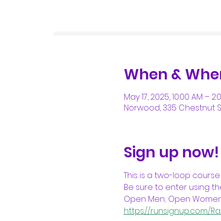
When & Whe
May 17, 2025, 10:00 AM – 2:
Norwood, 335 Chestnut St
Sign up now!
This is a two-loop course
Be sure to enter using the
Open Men; Open Women; M
https://runsignup.com/