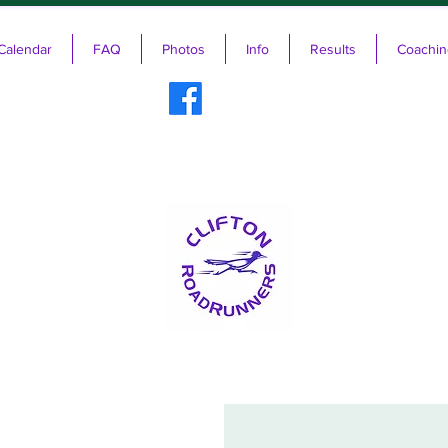
Calendar
FAQ
Photos
Info
Results
Coachin
ifton RoadRunners USATF-NJ Running 
The Friendliest Running Club in New Jersey