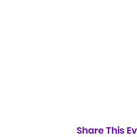
Share This E