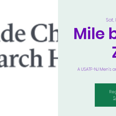
Sat,
Mile 
A USATF-NJ Men's
Reg
S