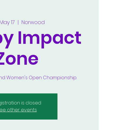
 May 17
  |  
Norwood
by Impact
Zone
 and Women's Open Championship.
istration is closed
ee other events