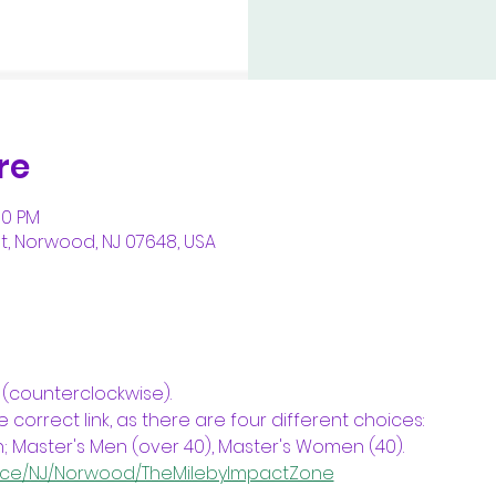
re
00 PM
, Norwood, NJ 07648, USA
 (counterclockwise).
 correct link, as there are four different choices: 
aster's Men (over 40), Master's Women (40).
Race/NJ/Norwood/TheMilebyImpactZone