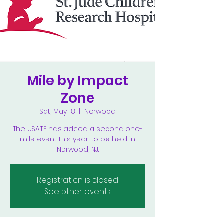
Mile by Impact
Zone
Sat, May 18
  |  
Norwood
The USATF has added a second one-
mile event this year, to be held in
Norwood, NJ.
Registration is closed
See other events