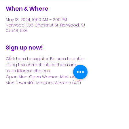
When & Where
May 18, 2024, 10:00 AM – 2:00 PM
Norwood, 335 Chestnut St, Norwood, NJ
07648, USA
Sign up now!
Click here to register. Be sure to enter 
using the correct link, as there are 
four different choices: 
Open Men; Open Women; Master's 
Men (over 40), Master's Women (40).
https://runsignup.com/Race/NJ/Norwoo
d/TheMilebyImpactZone 
Share This Event