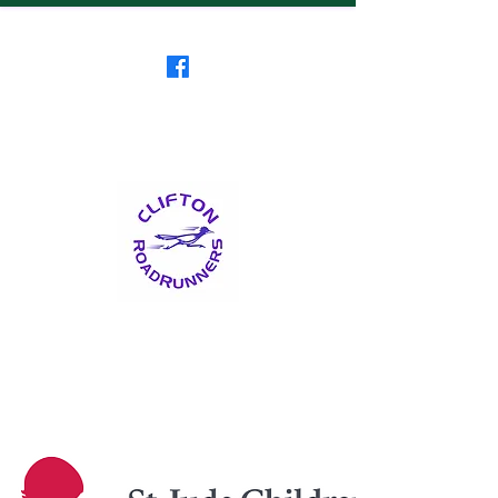
Clifton RoadRunners
USATF-NJ Running Club
The Friendliest Running
Club in New Jersey
™