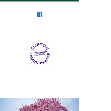
Clifton RoadRunners
USATF-NJ Running Club
The Friendliest Running
Club in New Jersey
™