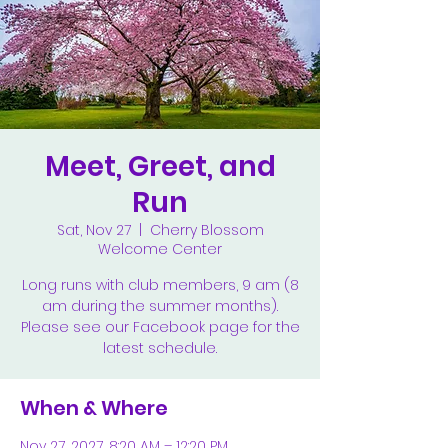
Meet, Greet, and
Run
Sat, Nov 27
  |  
Cherry Blossom
Welcome Center
Long runs with club members, 9 am (8
am during the summer months).
Please see our Facebook page for the
latest schedule.
When & Where
Nov 27, 2027, 8:20 AM – 12:20 PM