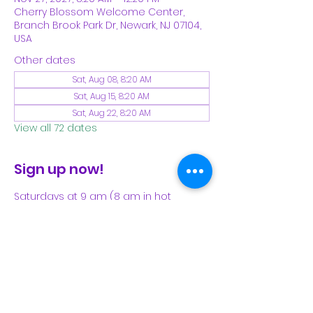
Cherry Blossom Welcome Center,
Branch Brook Park Dr, Newark, NJ 07104,
USA
Other dates
Sat, Aug 08, 8:20 AM
Sat, Aug 15, 8:20 AM
Sat, Aug 22, 8:20 AM
View all 72 dates
Sign up now!
Saturdays at 9 am (8 am in hot 
weather). Please see our Facebook 
page for our latest schedule.
Share This Event