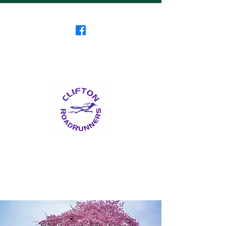
Clifton RoadRunners
USATF-NJ Running Club
The Friendliest Running
Club in New Jersey
™