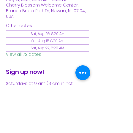
Cherry Blossom Welcome Center,
Branch Brook Park Dr, Newark, NJ 07104,
USA
Other dates
Sat, Aug 08, 8:20 AM
Sat, Aug 15, 8:20 AM
Sat, Aug 22, 8:20 AM
View all 72 dates
Sign up now!
Saturdays at 9 am (8 am in hot 
weather). Please see our Facebook 
page for our latest schedule.
Share This Event