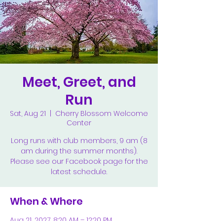
Meet, Greet, and
Run
Sat, Aug 21
  |  
Cherry Blossom Welcome
Center
Long runs with club members, 9 am (8
am during the summer months).
Please see our Facebook page for the
latest schedule.
When & Where
Aug 21, 2027, 8:20 AM – 12:20 PM