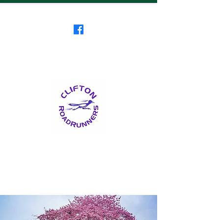
Clifton RoadRunners
USATF-NJ Running Club
The Friendliest Running
Club in New Jersey
™