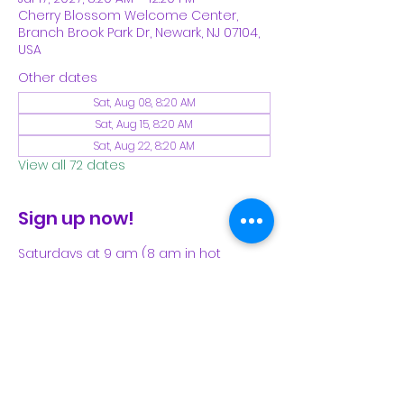
Cherry Blossom Welcome Center,
Branch Brook Park Dr, Newark, NJ 07104,
USA
Other dates
Sat, Aug 08, 8:20 AM
Sat, Aug 15, 8:20 AM
Sat, Aug 22, 8:20 AM
View all 72 dates
Sign up now!
Saturdays at 9 am (8 am in hot 
weather). Please see our Facebook 
page for our latest schedule.
Share This Event