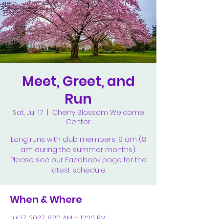
Meet, Greet, and
Run
Sat, Jul 17
  |  
Cherry Blossom Welcome
Center
Long runs with club members, 9 am (8
am during the summer months).
Please see our Facebook page for the
latest schedule.
When & Where
Jul 17, 2027, 8:20 AM – 12:20 PM