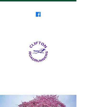
Clifton RoadRunners
USATF-NJ Running Club
The Friendliest Running
Club in New Jersey
™