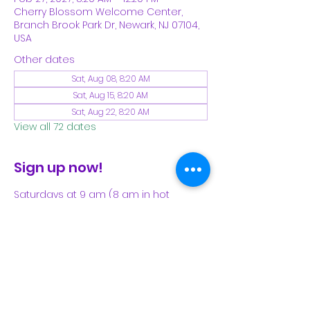
Cherry Blossom Welcome Center,
Branch Brook Park Dr, Newark, NJ 07104,
USA
Other dates
Sat, Aug 08, 8:20 AM
Sat, Aug 15, 8:20 AM
Sat, Aug 22, 8:20 AM
View all 72 dates
Sign up now!
Saturdays at 9 am (8 am in hot 
weather). Please see our Facebook 
page for our latest schedule.
Share This Event