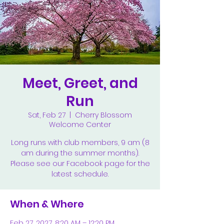
Meet, Greet, and
Run
Sat, Feb 27
  |  
Cherry Blossom
Welcome Center
Long runs with club members, 9 am (8
am during the summer months).
Please see our Facebook page for the
latest schedule.
When & Where
Feb 27, 2027, 8:20 AM – 12:20 PM