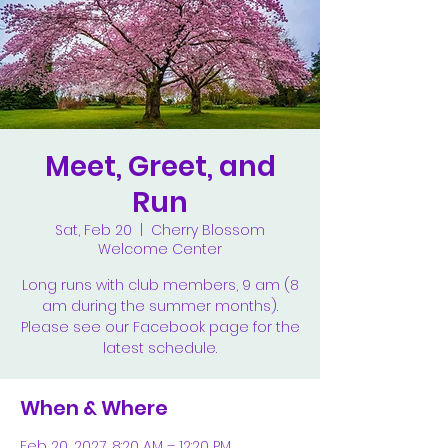
Meet, Greet, and
Run
Sat, Feb 20
  |  
Cherry Blossom
Welcome Center
Long runs with club members, 9 am (8
am during the summer months).
Please see our Facebook page for the
latest schedule.
When & Where
Feb 20, 2027, 8:20 AM – 12:20 PM