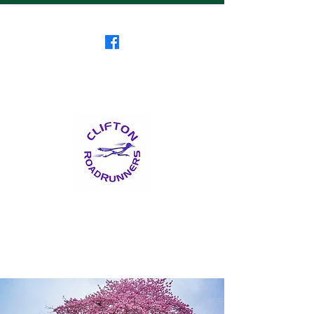
Clifton RoadRunners
USATF-NJ Running Club
The Friendliest Running
Club in New Jersey
™