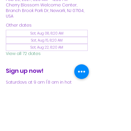
Cherry Blossom Welcome Center,
Branch Brook Park Dr, Newark, NJ 07104,
USA
Other dates
Sat, Aug 08, 8:20 AM
Sat, Aug 15, 8:20 AM
Sat, Aug 22, 8:20 AM
View all 72 dates
Sign up now!
Saturdays at 9 am (8 am in hot 
weather). Please see our Facebook 
page for our latest schedule.
Share This Event