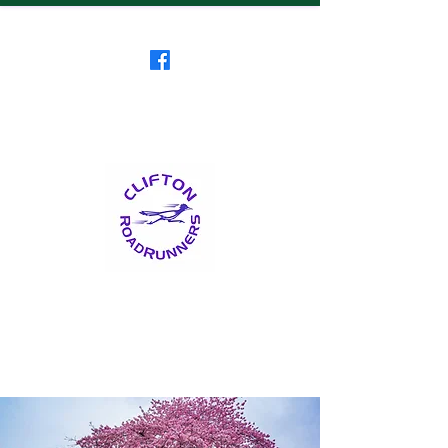
Clifton RoadRunners
USATF-NJ Running Club
The Friendliest Running
Club in New Jersey
™