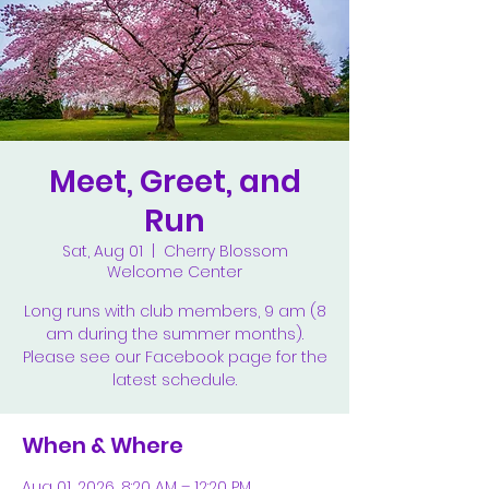
Meet, Greet, and
Run
Sat, Aug 01
  |  
Cherry Blossom
Welcome Center
Long runs with club members, 9 am (8
am during the summer months).
Please see our Facebook page for the
latest schedule.
When & Where
Aug 01, 2026, 8:20 AM – 12:20 PM