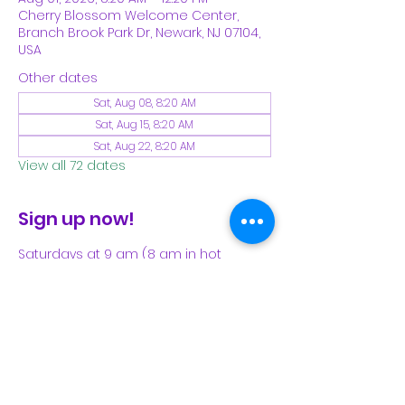
Cherry Blossom Welcome Center,
Branch Brook Park Dr, Newark, NJ 07104,
USA
Other dates
Sat, Aug 08, 8:20 AM
Sat, Aug 15, 8:20 AM
Sat, Aug 22, 8:20 AM
View all 72 dates
Sign up now!
Saturdays at 9 am (8 am in hot 
weather). Please see our Facebook 
page for our latest schedule.
Share This Event