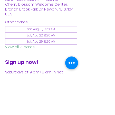
Cherry Blossom Welcome Center,
Branch Brook Park Dr, Newark, NJ 07104,
USA
Other dates
Sat, Aug 15, 8:20 AM
Sat, Aug 22, 8:20 AM
Sat, Aug 29, 8:20 AM
View all 71 dates
Sign up now!
Saturdays at 9 am (8 am in hot 
weather). Please see our Facebook 
page for our latest schedule.
Share This Event