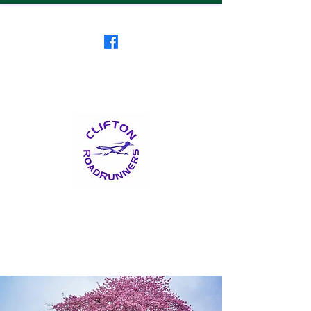
Clifton RoadRunners
USATF-NJ Running Club
The Friendliest Running
Club in New Jersey
™