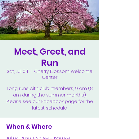
Meet, Greet, and
Run
Sat, Jul 04
  |  
Cherry Blossom Welcome
Center
Long runs with club members, 9 am (8
am during the summer months).
Please see our Facebook page for the
latest schedule.
When & Where
Jul 04, 2026, 8:20 AM – 12:20 PM