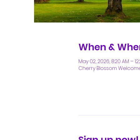
When & Whe
May 02, 2026, 8:20 AM – 12
Cherry Blossom Welcome C
Sign up now!