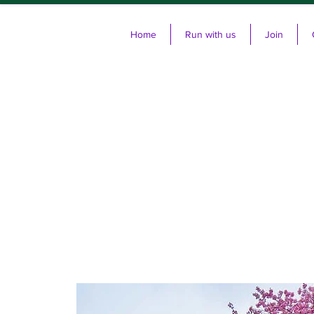
Home
Run with us
Join
Cl