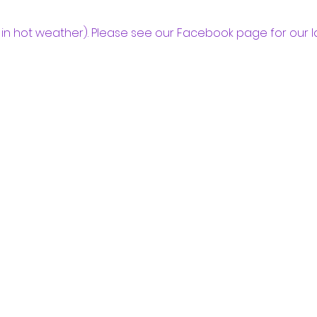
in hot weather). Please see our Facebook page for our l