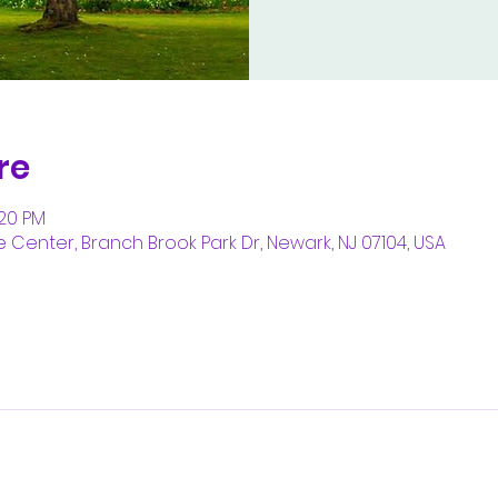
re
:20 PM
enter, Branch Brook Park Dr, Newark, NJ 07104, USA