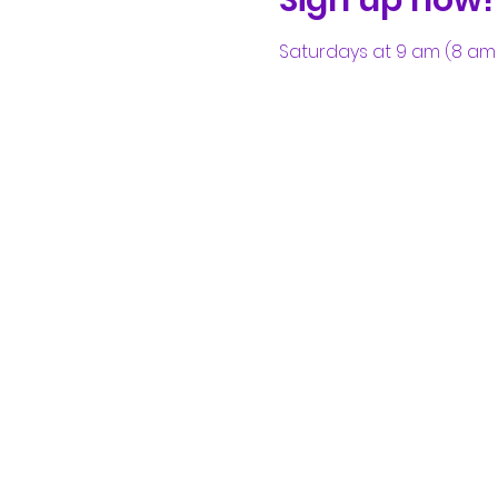
Saturdays at 9 am (8 am 