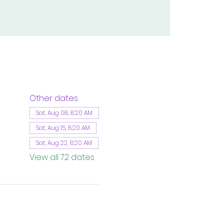
Other dates
Sat, Aug 08, 8:20 AM
Sat, Aug 15, 8:20 AM
Sat, Aug 22, 8:20 AM
View all 72 dates