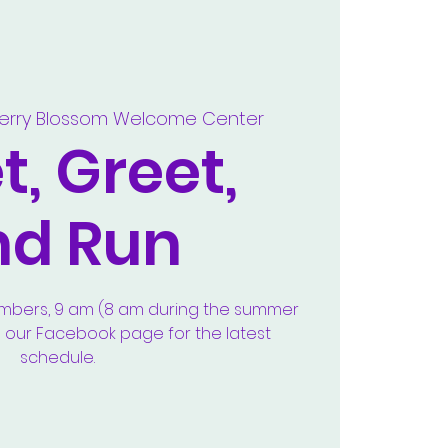
erry Blossom Welcome Center
, Greet,
nd Run
embers, 9 am (8 am during the summer
e our Facebook page for the latest
schedule.