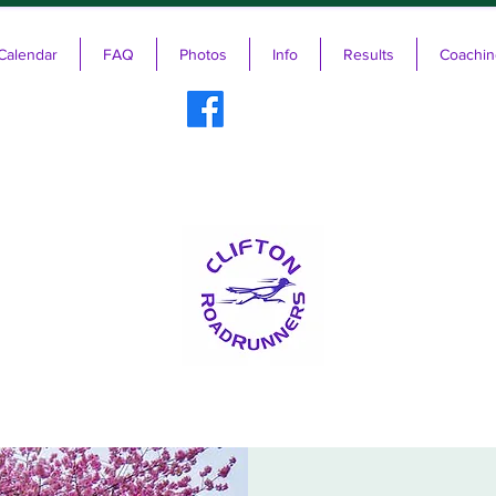
Calendar
FAQ
Photos
Info
Results
Coachin
ifton RoadRunners USATF-NJ Running 
The Friendliest Running Club in New Jersey