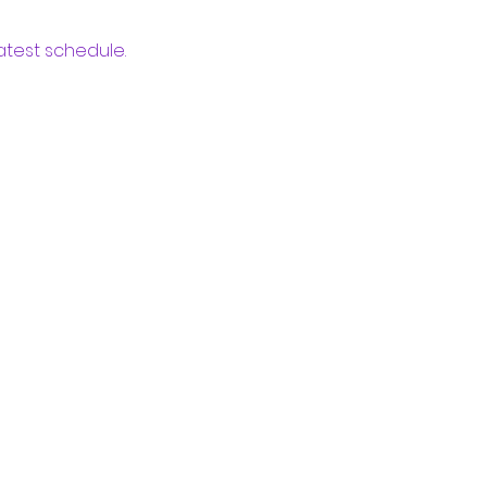
atest schedule.