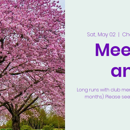
Sat, May 02
  |  
Ch
Meet
a
Long runs with club m
months). Please se