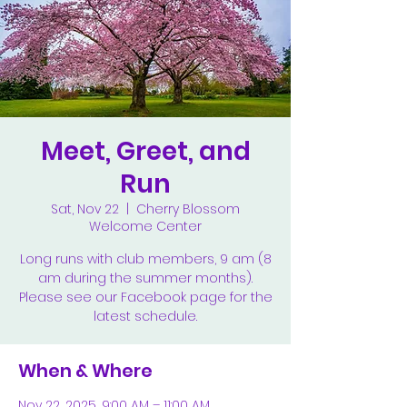
Meet, Greet, and
Run
Sat, Nov 22
  |  
Cherry Blossom
Welcome Center
Long runs with club members, 9 am (8
am during the summer months).
Please see our Facebook page for the
latest schedule.
When & Where
Nov 22, 2025, 9:00 AM – 11:00 AM