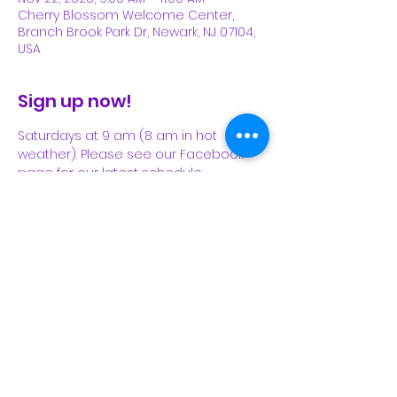
Cherry Blossom Welcome Center,
Branch Brook Park Dr, Newark, NJ 07104,
USA
Sign up now!
Saturdays at 9 am (8 am in hot 
weather). Please see our Facebook 
page for our latest schedule.
Share This Event
Subscribe Form