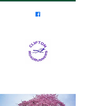
Clifton RoadRunners
USATF-NJ Running Club
The Friendliest Running
Club in New Jersey
™