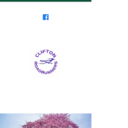
Clifton RoadRunners
USATF-NJ Running Club
The Friendliest Running
Club in New Jersey
™