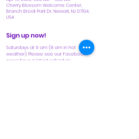
Cherry Blossom Welcome Center,
Branch Brook Park Dr, Newark, NJ 07104,
USA
Sign up now!
Saturdays at 9 am (8 am in hot 
weather). Please see our Facebook 
page for our latest schedule.
Share This Event
Subscribe Form