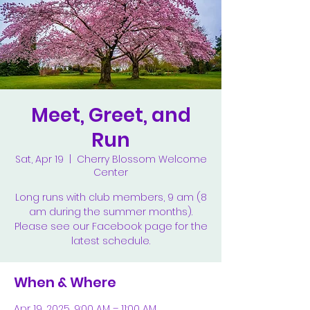
Meet, Greet, and
Run
Sat, Apr 19
  |  
Cherry Blossom Welcome
Center
Long runs with club members, 9 am (8
am during the summer months).
Please see our Facebook page for the
latest schedule.
When & Where
Apr 19, 2025, 9:00 AM – 11:00 AM