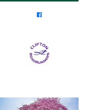
Clifton RoadRunners
USATF-NJ Running Club
The Friendliest Running
Club in New Jersey
™