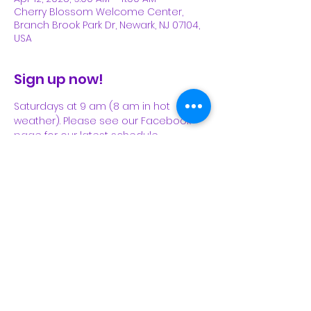
Cherry Blossom Welcome Center,
Branch Brook Park Dr, Newark, NJ 07104,
USA
Sign up now!
Saturdays at 9 am (8 am in hot 
weather). Please see our Facebook 
page for our latest schedule.
Share This Event
Subscribe Form