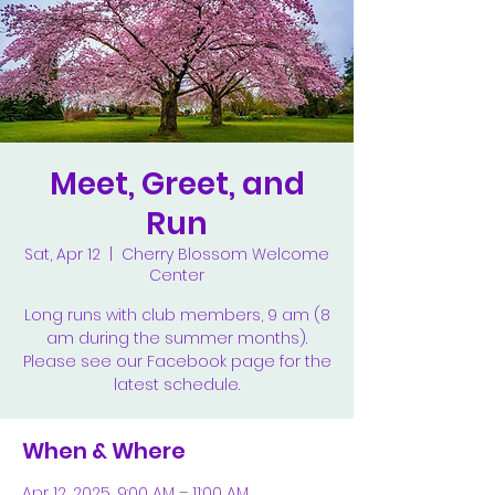
Meet, Greet, and
Run
Sat, Apr 12
  |  
Cherry Blossom Welcome
Center
Long runs with club members, 9 am (8
am during the summer months).
Please see our Facebook page for the
latest schedule.
When & Where
Apr 12, 2025, 9:00 AM – 11:00 AM