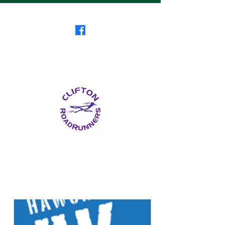
Clifton RoadRunners
USATF-NJ Running Club
The Friendliest Running
Club in New Jersey
™