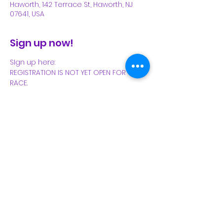
Haworth, 142 Terrace St, Haworth, NJ
07641, USA
Sign up now!
SIgn up here:
REGISTRATION IS NOT YET OPEN FOR THIS 
RACE.
Share This Event
Subscribe Form