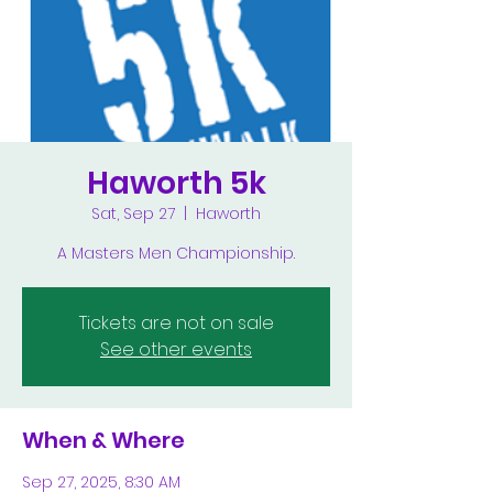
Haworth 5k
Sat, Sep 27
  |  
Haworth
A Masters Men Championship.
Tickets are not on sale
See other events
When & Where
Sep 27, 2025, 8:30 AM