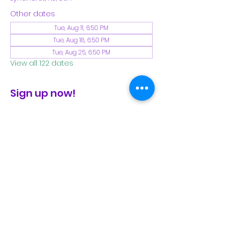
Other dates
Tue, Aug 11, 6:50 PM
Tue, Aug 18, 6:50 PM
Tue, Aug 25, 6:50 PM
View all 122 dates
Sign up now!
check the FB page for winter locations
Share This Event