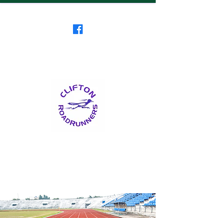
Clifton RoadRunners
USATF-NJ Running Club
The Friendliest Running
Club in New Jersey
™