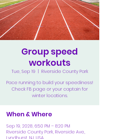
Group speed
workouts
Tue, Sep 19
  |  
Riverside County Park
Pace running to build your speediness!
Check FB page or your captain for
winter locations.
When & Where
Sep 19, 2028, 6:50 PM – 8:20 PM
Riverside County Park, Riverside Ave.,
Lyndhurst, NJ, USA