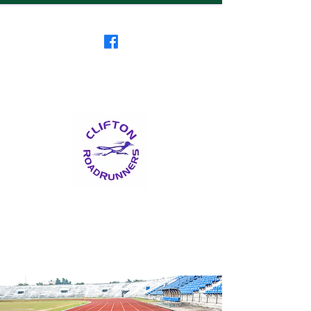
Clifton RoadRunners
USATF-NJ Running Club
The Friendliest Running
Club in New Jersey
™