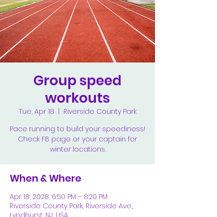
Group speed
workouts
Tue, Apr 18
  |  
Riverside County Park
Pace running to build your speediness!
Check FB page or your captain for
winter locations.
When & Where
Apr 18, 2028, 6:50 PM – 8:20 PM
Riverside County Park, Riverside Ave.,
Lyndhurst, NJ, USA