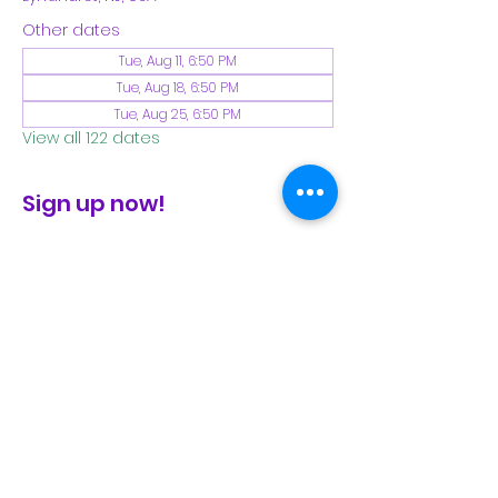
Other dates
Tue, Aug 11, 6:50 PM
Tue, Aug 18, 6:50 PM
Tue, Aug 25, 6:50 PM
View all 122 dates
Sign up now!
check the FB page for winter locations
Share This Event