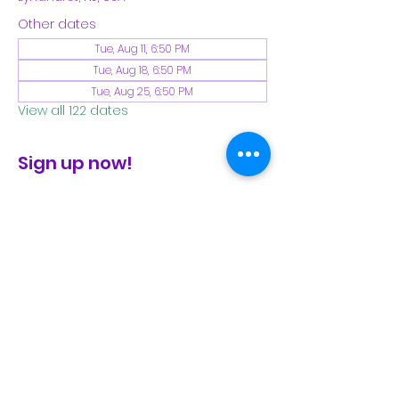
Other dates
Tue, Aug 11, 6:50 PM
Tue, Aug 18, 6:50 PM
Tue, Aug 25, 6:50 PM
View all 122 dates
Sign up now!
check the FB page for winter locations
Share This Event