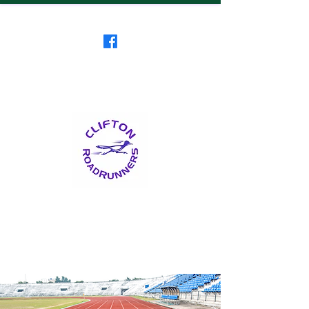
Clifton RoadRunners
USATF-NJ Running Club
The Friendliest Running
Club in New Jersey
™