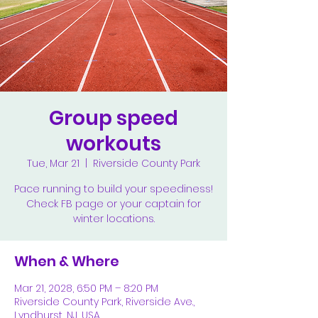
Group speed
workouts
Tue, Mar 21
  |  
Riverside County Park
Pace running to build your speediness!
Check FB page or your captain for
winter locations.
When & Where
Mar 21, 2028, 6:50 PM – 8:20 PM
Riverside County Park, Riverside Ave.,
Lyndhurst, NJ, USA