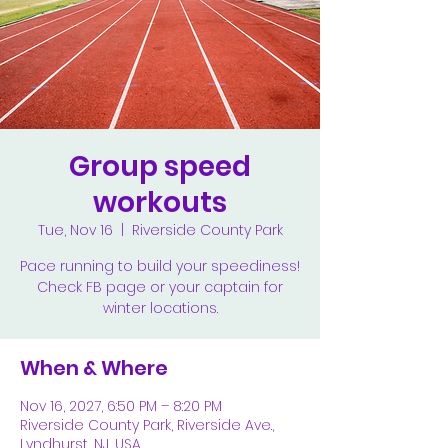
Group speed
workouts
Tue, Nov 16
  |  
Riverside County Park
Pace running to build your speediness!
Check FB page or your captain for
winter locations.
When & Where
Nov 16, 2027, 6:50 PM – 8:20 PM
Riverside County Park, Riverside Ave.,
Lyndhurst, NJ, USA