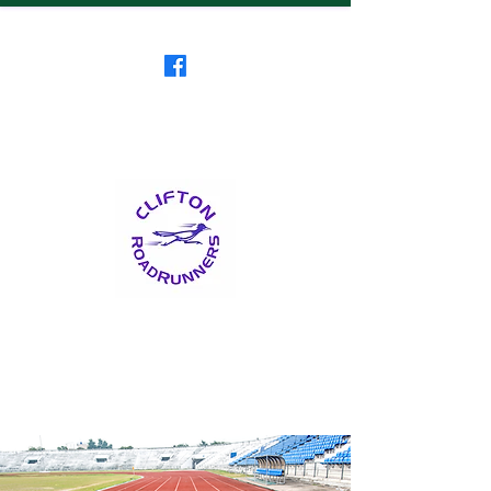
Clifton RoadRunners
USATF-NJ Running Club
The Friendliest Running
Club in New Jersey
™