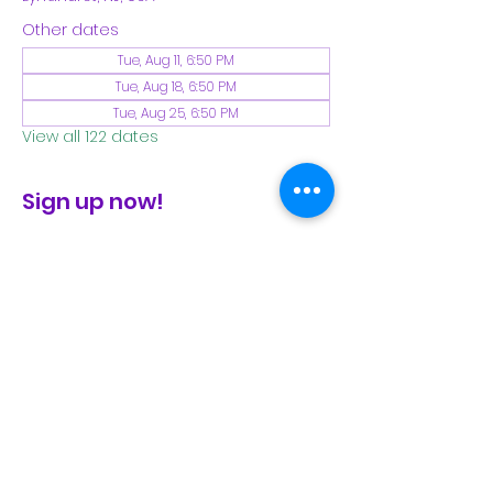
Other dates
Tue, Aug 11, 6:50 PM
Tue, Aug 18, 6:50 PM
Tue, Aug 25, 6:50 PM
View all 122 dates
Sign up now!
check the FB page for winter locations
Share This Event