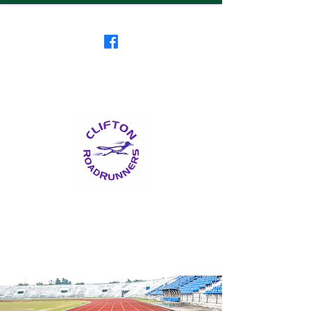
Clifton RoadRunners
USATF-NJ Running Club
The Friendliest Running
Club in New Jersey
™