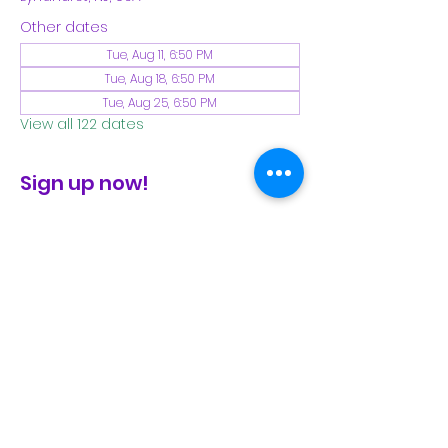
Other dates
Tue, Aug 11, 6:50 PM
Tue, Aug 18, 6:50 PM
Tue, Aug 25, 6:50 PM
View all 122 dates
Sign up now!
check the FB page for winter locations
Share This Event