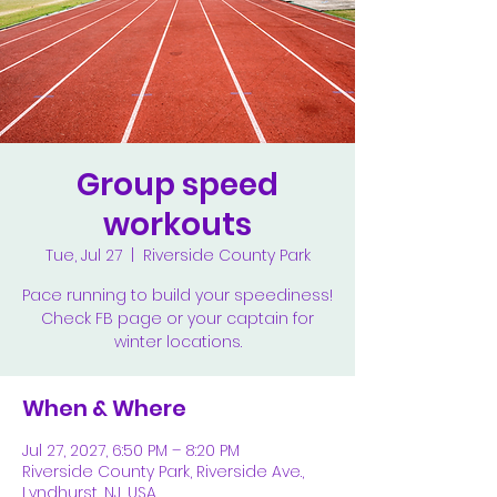
Group speed
workouts
Tue, Jul 27
  |  
Riverside County Park
Pace running to build your speediness!
Check FB page or your captain for
winter locations.
When & Where
Jul 27, 2027, 6:50 PM – 8:20 PM
Riverside County Park, Riverside Ave.,
Lyndhurst, NJ, USA