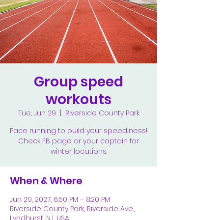
Group speed
workouts
Tue, Jun 29
  |  
Riverside County Park
Pace running to build your speediness!
Check FB page or your captain for
winter locations.
When & Where
Jun 29, 2027, 6:50 PM – 8:20 PM
Riverside County Park, Riverside Ave.,
Lyndhurst, NJ, USA