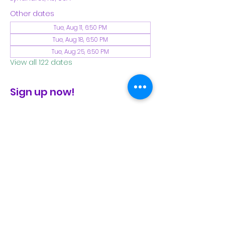
Other dates
Tue, Aug 11, 6:50 PM
Tue, Aug 18, 6:50 PM
Tue, Aug 25, 6:50 PM
View all 122 dates
Sign up now!
check the FB page for winter locations
Share This Event