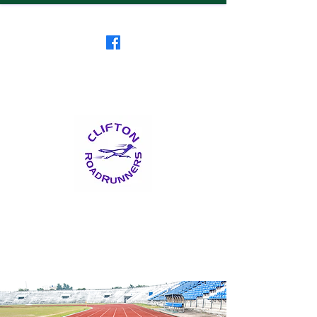
Clifton RoadRunners
USATF-NJ Running Club
The Friendliest Running
Club in New Jersey
™