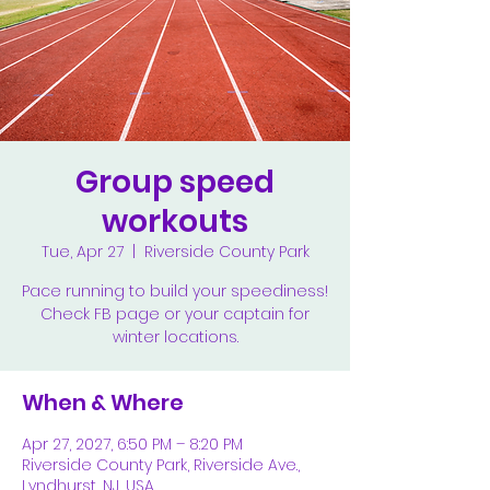
Group speed
workouts
Tue, Apr 27
  |  
Riverside County Park
Pace running to build your speediness!
Check FB page or your captain for
winter locations.
When & Where
Apr 27, 2027, 6:50 PM – 8:20 PM
Riverside County Park, Riverside Ave.,
Lyndhurst, NJ, USA