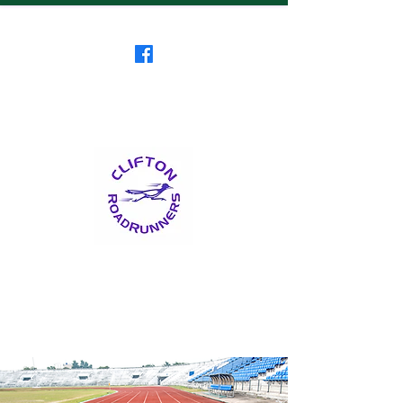
Clifton RoadRunners
USATF-NJ Running Club
The Friendliest Running
Club in New Jersey
™