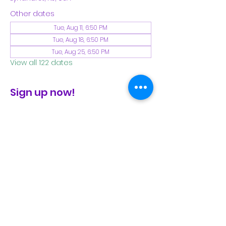
Other dates
Tue, Aug 11, 6:50 PM
Tue, Aug 18, 6:50 PM
Tue, Aug 25, 6:50 PM
View all 122 dates
Sign up now!
check the FB page for winter locations
Share This Event