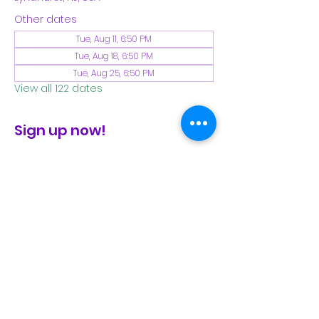
Other dates
Tue, Aug 11, 6:50 PM
Tue, Aug 18, 6:50 PM
Tue, Aug 25, 6:50 PM
View all 122 dates
Sign up now!
check the FB page for winter locations
Share This Event