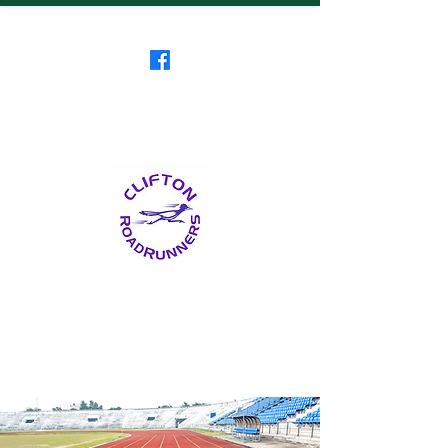
Clifton RoadRunners
USATF-NJ Running Club
The Friendliest Running
Club in New Jersey
™