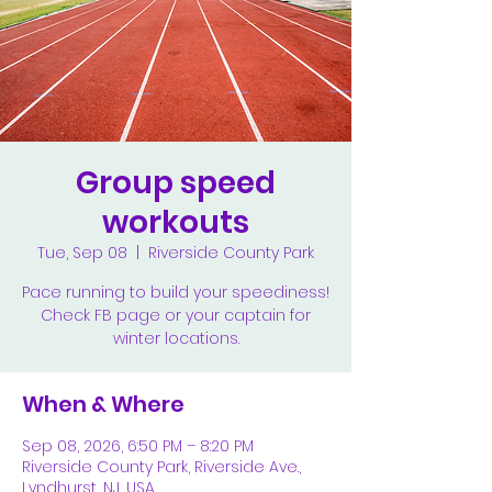
Group speed
workouts
Tue, Sep 08
  |  
Riverside County Park
Pace running to build your speediness!
Check FB page or your captain for
winter locations.
When & Where
Sep 08, 2026, 6:50 PM – 8:20 PM
Riverside County Park, Riverside Ave.,
Lyndhurst, NJ, USA