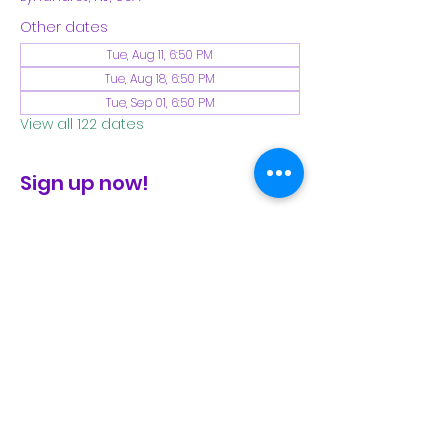
Other dates
Tue, Aug 11, 6:50 PM
Tue, Aug 18, 6:50 PM
Tue, Sep 01, 6:50 PM
View all 122 dates
Sign up now!
check the FB page for winter locations
Share This Event