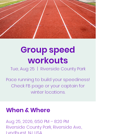
Group speed
workouts
Tue, Aug 25
  |  
Riverside County Park
Pace running to build your speediness!
Check FB page or your captain for
winter locations.
When & Where
Aug 25, 2026, 6:50 PM – 8:20 PM
Riverside County Park, Riverside Ave.,
Lyndhurst, NJ, USA