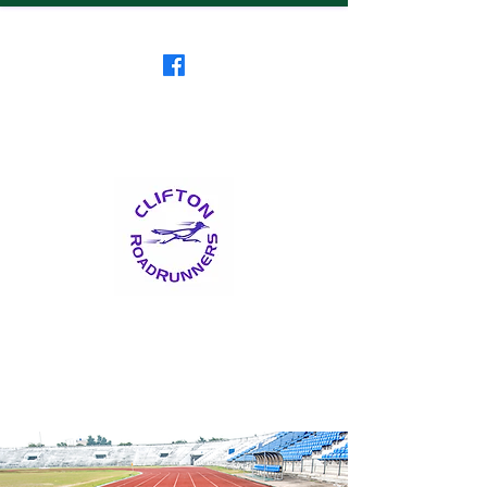
Clifton RoadRunners
USATF-NJ Running Club
The Friendliest Running
Club in New Jersey
™