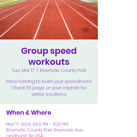
Group speed
workouts
Tue, Mar 17
  |  
Riverside County Park
Pace running to build your speediness!
Check FB page or your captain for
winter locations.
When & Where
Mar 17, 2026, 6:50 PM – 8:20 PM
Riverside County Park, Riverside Ave.,
Lyndhurst, NJ, USA