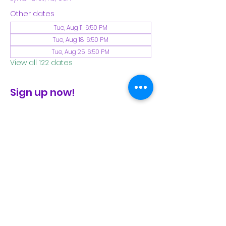
Other dates
Tue, Aug 11, 6:50 PM
Tue, Aug 18, 6:50 PM
Tue, Aug 25, 6:50 PM
View all 122 dates
Sign up now!
check the FB page for winter locations
Share This Event