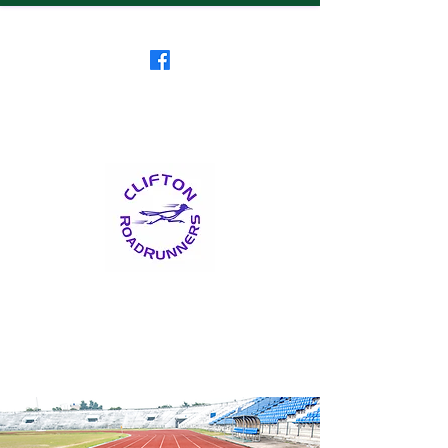
Clifton RoadRunners
USATF-NJ Running Club
The Friendliest Running
Club in New Jersey
™