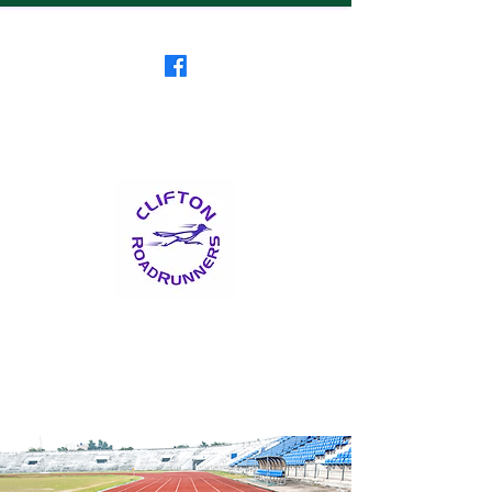
Clifton RoadRunners
USATF-NJ Running Club
The Friendliest Running
Club in New Jersey
™