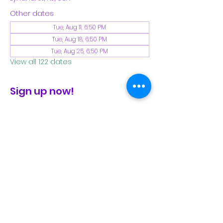
Other dates
Tue, Aug 11, 6:50 PM
Tue, Aug 18, 6:50 PM
Tue, Aug 25, 6:50 PM
View all 122 dates
Sign up now!
check the FB page for winter locations
Share This Event