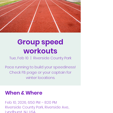
Group speed
workouts
Tue, Feb 10
  |  
Riverside County Park
Pace running to build your speediness!
Check FB page or your captain for
winter locations.
When & Where
Feb 10, 2026, 6:50 PM – 8:20 PM
Riverside County Park, Riverside Ave.,
Lyndhurst, NJ, USA