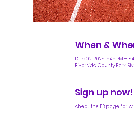
When & Whe
Dec 02, 2025, 6:45 PM – 8:
Riverside County Park, Riv
Sign up now!
check the FB page for wi