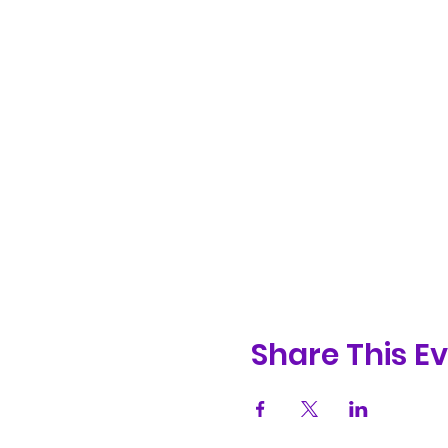
Share This E