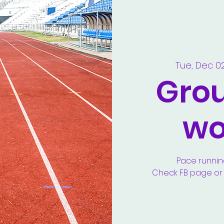
Tue, Dec 0
Gro
wo
Pace runnin
Check FB page or y