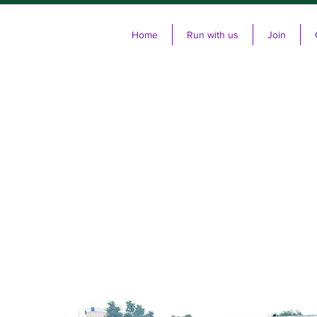
Home
Run with us
Join
Cl