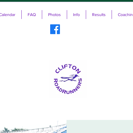
Calendar
FAQ
Photos
Info
Results
Coachin
ifton RoadRunners USATF-NJ Running 
The Friendliest Running Club in New Jersey