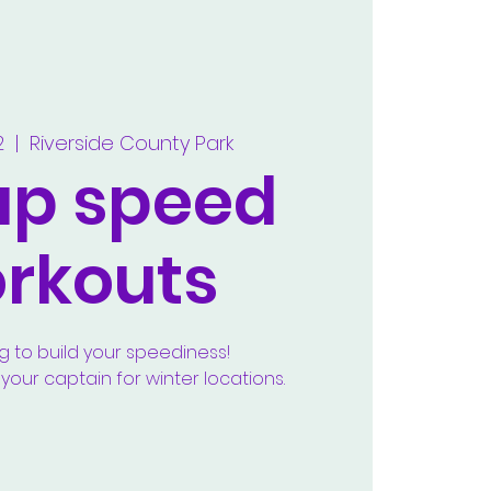
2
  |  
Riverside County Park
up speed
rkouts
g to build your speediness!
our captain for winter locations.