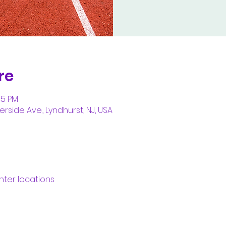
re
45 PM
erside Ave., Lyndhurst, NJ, USA
nter locations