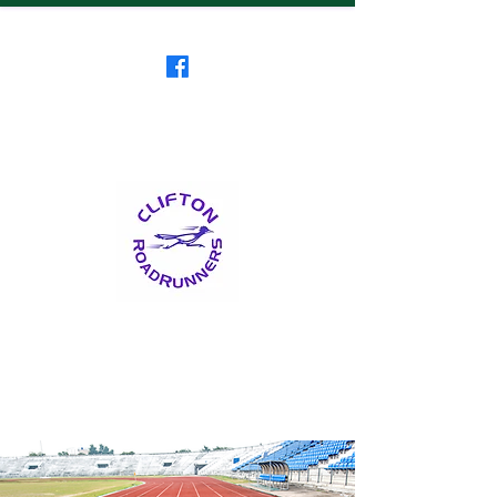
Clifton RoadRunners
USATF-NJ Running Club
The Friendliest Running
Club in New Jersey
™