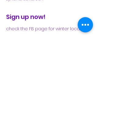
Sign up now!
check the FB page for winter locations
Share This Event
Subscribe Form
Submit