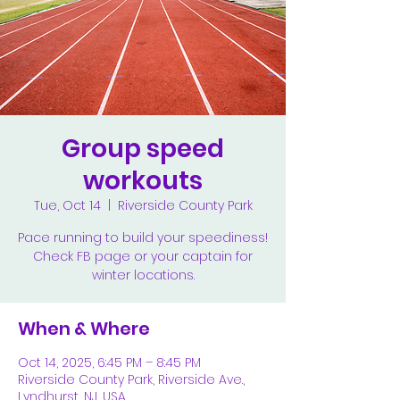
Group speed
workouts
Tue, Oct 14
  |  
Riverside County Park
Pace running to build your speediness!
Check FB page or your captain for
winter locations.
When & Where
Oct 14, 2025, 6:45 PM – 8:45 PM
Riverside County Park, Riverside Ave.,
Lyndhurst, NJ, USA