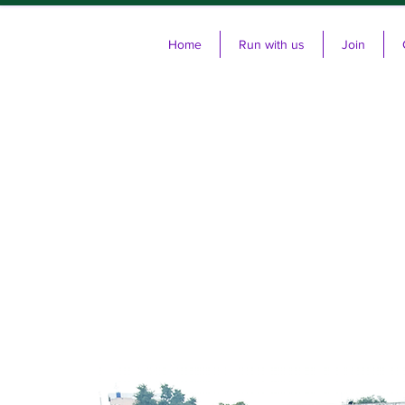
Home
Run with us
Join
Cl