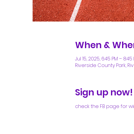
When & Whe
Jul 15, 2025, 6:45 PM – 8:45
Riverside County Park, Riv
Sign up now!
check the FB page for wi