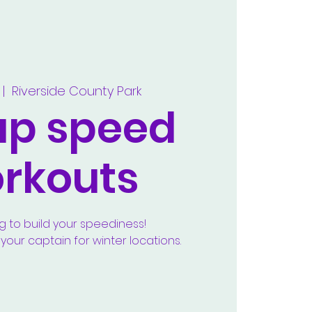
 |  
Riverside County Park
up speed
rkouts
g to build your speediness!
our captain for winter locations.