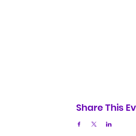
Share This E