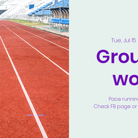
Tue, Jul 15
 
Gro
wo
Pace runnin
Check FB page or y