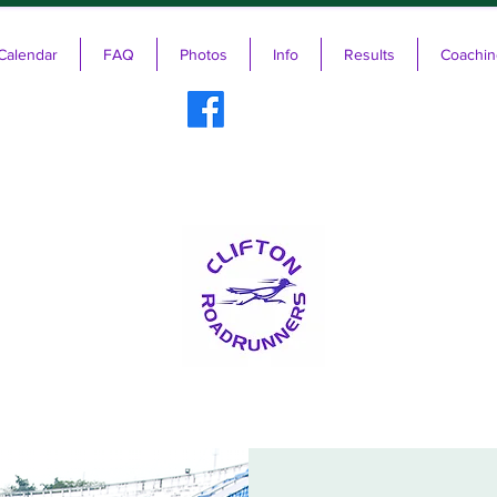
Calendar
FAQ
Photos
Info
Results
Coachin
ifton RoadRunners USATF-NJ Running 
The Friendliest Running Club in New Jersey