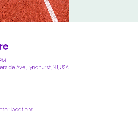
re
 PM
erside Ave., Lyndhurst, NJ, USA
nter locations