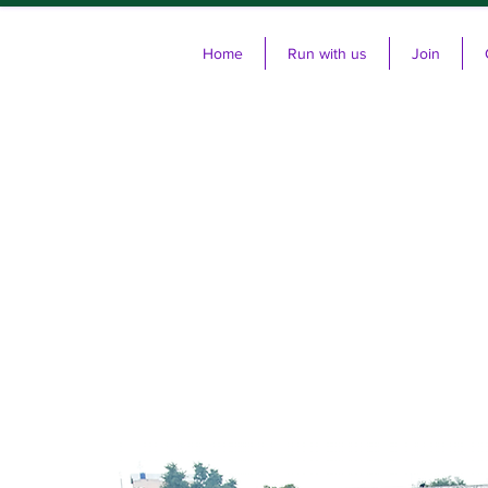
Home
Run with us
Join
Cl