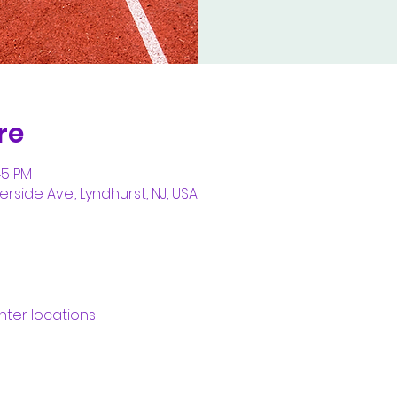
re
45 PM
erside Ave., Lyndhurst, NJ, USA
nter locations