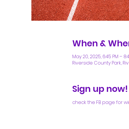
When & Whe
May 20, 2025, 6:45 PM – 8:
Riverside County Park, Riv
Sign up now!
check the FB page for wi