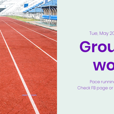
Tue, May 2
Gro
wo
Pace runnin
Check FB page or y