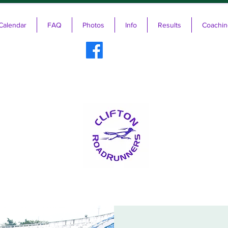
Calendar
FAQ
Photos
Info
Results
Coachin
ifton RoadRunners USATF-NJ Running 
The Friendliest Running Club in New Jersey