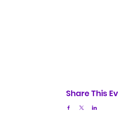
Share This E