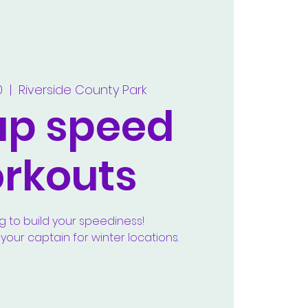
0
  |  
Riverside County Park
up speed
rkouts
g to build your speediness!
our captain for winter locations.