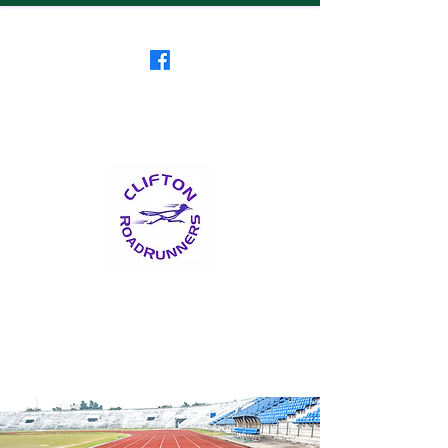
Clifton RoadRunners
USATF-NJ Running Club
The Friendliest Running
Club in New Jersey
™