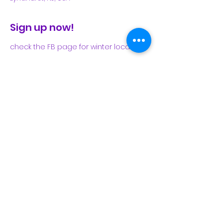
Sign up now!
check the FB page for winter locations
Share This Event
Subscribe Form
Submit