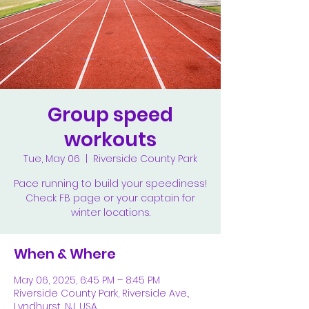
Group speed
workouts
Tue, May 06
  |  
Riverside County Park
Pace running to build your speediness!
Check FB page or your captain for
winter locations.
When & Where
May 06, 2025, 6:45 PM – 8:45 PM
Riverside County Park, Riverside Ave.,
Lyndhurst, NJ, USA