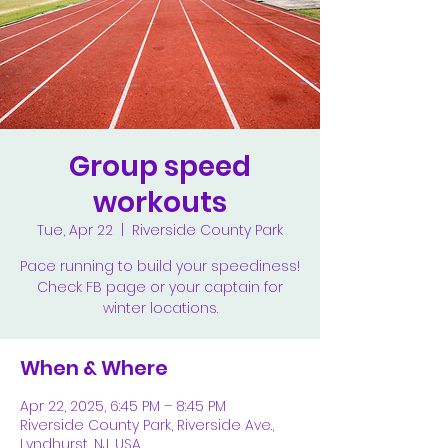
Group speed
workouts
Tue, Apr 22
  |  
Riverside County Park
Pace running to build your speediness!
Check FB page or your captain for
winter locations.
When & Where
Apr 22, 2025, 6:45 PM – 8:45 PM
Riverside County Park, Riverside Ave.,
Lyndhurst, NJ, USA