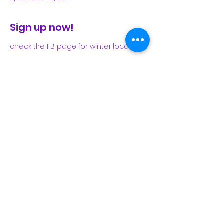
Sign up now!
check the FB page for winter locations
Share This Event
Subscribe Form
Submit