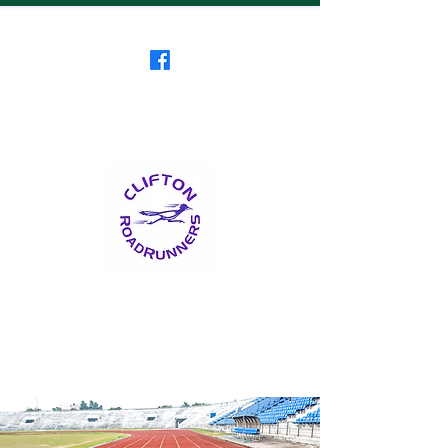
Clifton RoadRunners
USATF-NJ Running Club
The Friendliest Running
Club in New Jersey
™