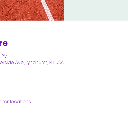
re
5 PM
erside Ave., Lyndhurst, NJ, USA
nter locations