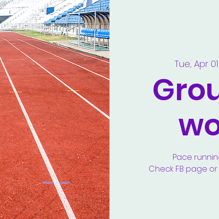
Tue, Apr 01
Gro
wo
Pace runnin
Check FB page or y