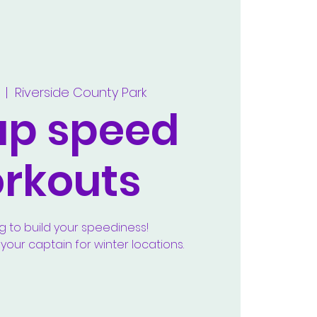
  |  
Riverside County Park
up speed
rkouts
g to build your speediness!
our captain for winter locations.