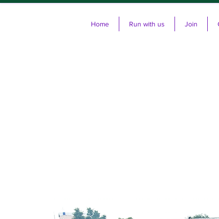
Home
Run with us
Join
Cl