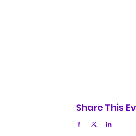
Share This E