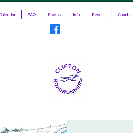
Calendar
FAQ
Photos
Info
Results
Coachin
ifton RoadRunners USATF-NJ Running 
The Friendliest Running Club in New Jersey