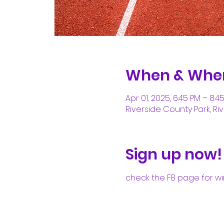
When & Whe
Apr 01, 2025, 6:45 PM – 8:4
Riverside County Park, Riv
Sign up now!
check the FB page for wi