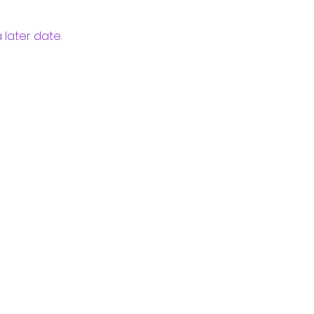
 later date.