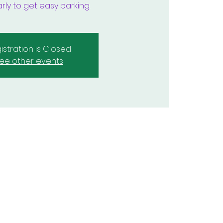
rly to get easy parking.
istration is Closed
ee other events