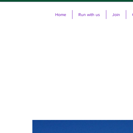
Home
Run with us
Join
Cl