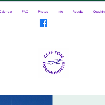
Calendar
FAQ
Photos
Info
Results
Coachin
ifton RoadRunners USATF-NJ Running 
The Friendliest Running Club in New Jersey