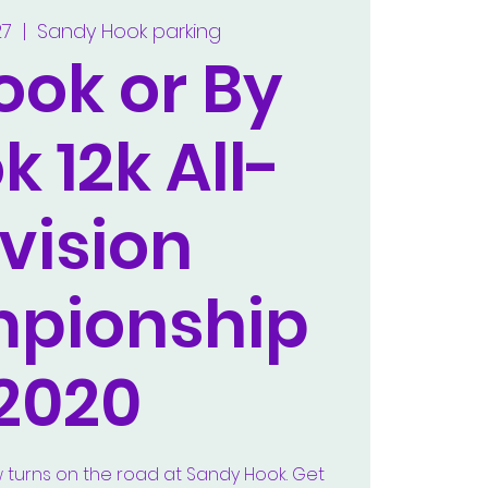
27
  |  
Sandy Hook parking
ook or By
k 12k All-
vision
pionship
2020
w turns on the road at Sandy Hook. Get