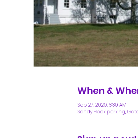
When & Whe
Sep 27, 2020, 8:30 AM
Sandy Hook parking, Gate