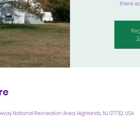
there ea
Reg
S
re
way National Recreation Area, Highlands, NJ 07732, USA