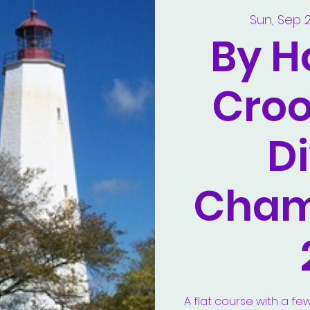
Sun, Sep 
By H
Croo
Di
Cham
A flat course with a fe