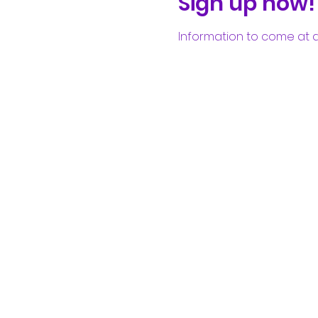
Sign up now!
Information to come at a