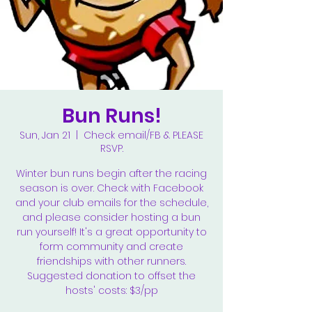
Bun Runs!
Sun, Jan 21
  |  
Check email/FB & PLEASE
RSVP.
Winter bun runs begin after the racing
season is over. Check with Facebook
and your club emails for the schedule,
and please consider hosting a bun
run yourself! It's a great opportunity to
form community and create
friendships with other runners.
Suggested donation to offset the
hosts' costs: $3/pp