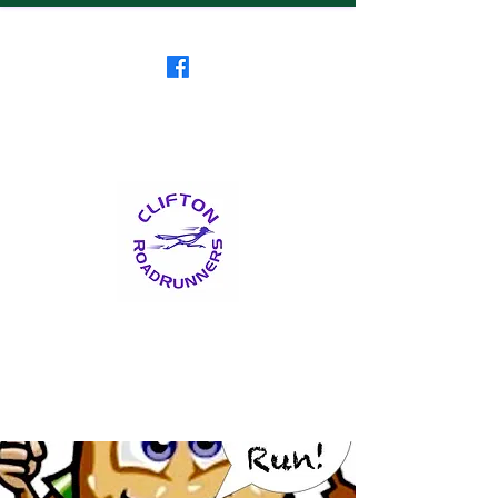
Clifton RoadRunners
USATF-NJ Running Club
The Friendliest Running
Club in New Jersey
™