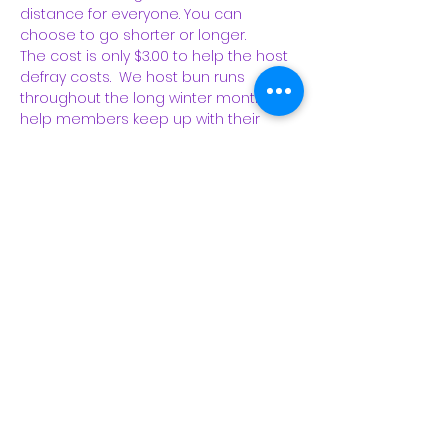
distance for everyone. You can 
choose to go shorter or longer.  
The cost is only $3.00 to help the host 
defray costs.  We host bun runs 
throughout the long winter months to 
help members keep up with their 
running, 
to introduce new people to the 
club, 
to mingle, and to bond with club 
members. Bun runs are a long-time 
favorite and turn into parties each 
Sunday! 
 RSVP is required and 
members are asked to attend only if 
they are completely healthy and have 
had no known contact with someone 
COVID-positive.…
Read More >
Share This Event