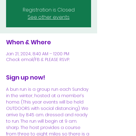
Registration is Closed
See other events
When & Where
Jan 21, 2024, 8:40 AM – 12:00 PM
Check email/FB & PLEASE RSVP.
Sign up now!
A bun run is a group run each Sunday 
in the winter, hosted at a member‘s 
home. (This year events will be held 
OUTDOORS with social distancing). We 
arrive by 8:45 a.m. dressed and ready 
to run. The run will begin at 9 a.m. 
sharp. The host provides a course 
from three to eight miles so there is a 