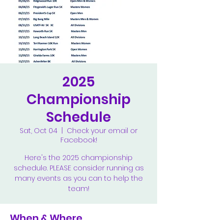
2025
Championship
Schedule
Sat, Oct 04
  |  
Check your email or
Facebook!
Here's the 2025 championship
schedule. PLEASE consider running as
many events as you can to help the
team!
When & Where