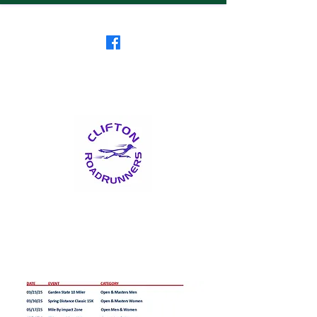
Clifton RoadRunners
USATF-NJ Running Club
The Friendliest Running
Club in New Jersey
™