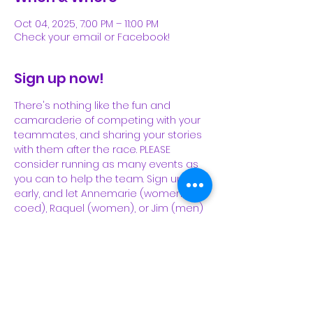
Oct 04, 2025, 7:00 PM – 11:00 PM
Check your email or Facebook!
Sign up now!
There's nothing like the fun and 
camaraderie of competing with your 
teammates, and sharing your stories 
with them after the race. PLEASE 
consider running as many events as 
you can to help the team. Sign up 
early, and let Annemarie (women, 
coed), Raquel (women), or Jim (men) 
know that you're registered and 
running.
https://newjersey.usatf.org/disciplines/l
ong-distance-running