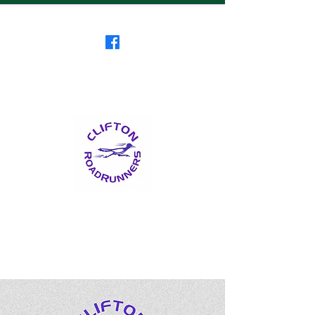
Clifton RoadRunners
USATF-NJ Running Club
The Friendliest Running
Club in New Jersey
™