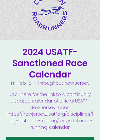
2024 USATF-
Sanctioned Race
Calendar
Fri, Feb 16
  |  
Throughout New Jersey
Click here for the link to a continually
updated calendar of official USATF-
New Jersey races.
https://newjersey.usatf.org/disciplines/l
ong-distance-running/long-distance-
running-calendar