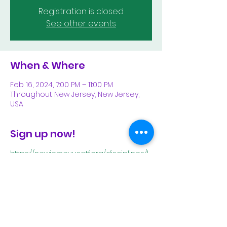
Registration is closed
See other events
When & Where
Feb 16, 2024, 7:00 PM – 11:00 PM
Throughout New Jersey, New Jersey,
USA
Sign up now!
https://newjersey.usatf.org/disciplines/l
ong-distance-running/long-distance-
running-calendar