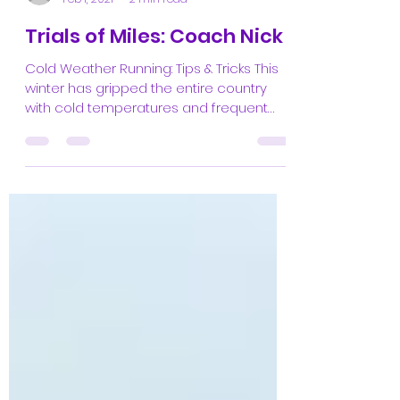
the editors
Feb 1, 2021
2 min read
Trials of Miles: Coach Nick
Cold Weather Running: Tips & Tricks This
winter has gripped the entire country
with cold temperatures and frequent
storms. Thankfully,...