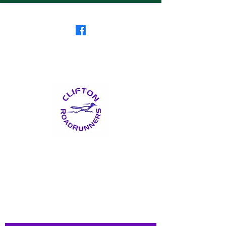
Clifton RoadRunners
USATF-NJ Running Club
The Friendliest Running
Club in New Jersey
™