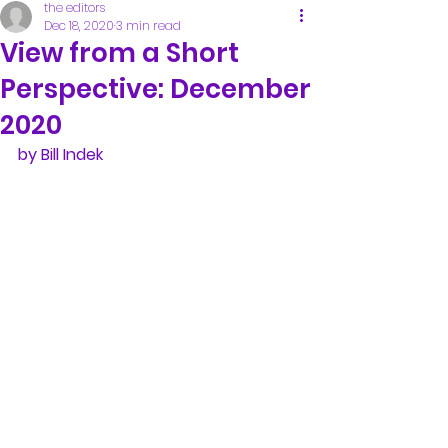
the editors
Dec 18, 2020
3 min read
View from a Short
Perspective: December
2020
by Bill Indek