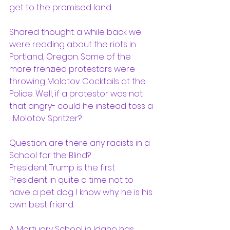
get to the promised land.  
Shared thought: a while back we 
were reading about the riots in 
Portland, Oregon. Some of the 
more frenzied protestors were 
throwing Molotov Cocktails at the 
Police. Well, if a protestor was not 
that angry- could he instead toss a 
…Molotov Spritzer?  
Question: are there any racists in a 
School for the Blind?  
President Trump is the first 
President in quite a time not to 
have a pet dog. I know why: he is his 
own best friend. 
A Mortuary School in Idaho has 