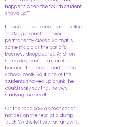
happens when the fourth student 
shows up?”
Passed an ice cream parlor called 
the Magic Fountain. It was 
permanently closed. So, that is 
some magic as the parlor’s 
business disappeared. And- on 
same day passed a storefront 
business that had a bartending 
school- really. So, if one of the 
students showed up drunk- he 
could really say that he was 
studying too hard!
On the road saw a great set of 
notices on the rear of a dump 
truck. On the left with an arrow- it 