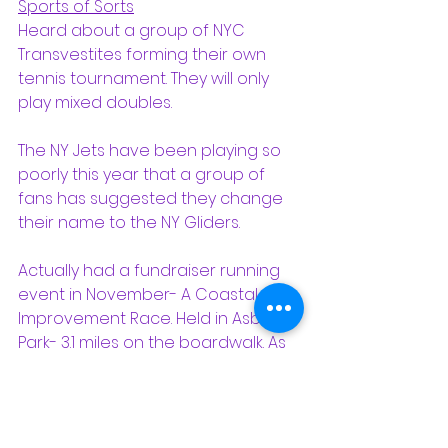
Sports of Sorts
Heard about a group of NYC 
Transvestites forming their own 
tennis tournament. They will only 
play mixed doubles.
The NY Jets have been playing so 
poorly this year that a group of 
fans has suggested they change 
their name to the NY Gliders.
Actually had a fundraiser running 
event in November- A Coastal 
Improvement Race. Held in Asbury 
Park- 3.1 miles on the boardwalk. As 
a sprinter this was long, but I made 
it before they took down the 
finishing line. Met a former student 
on the boardwalk. She was in the 