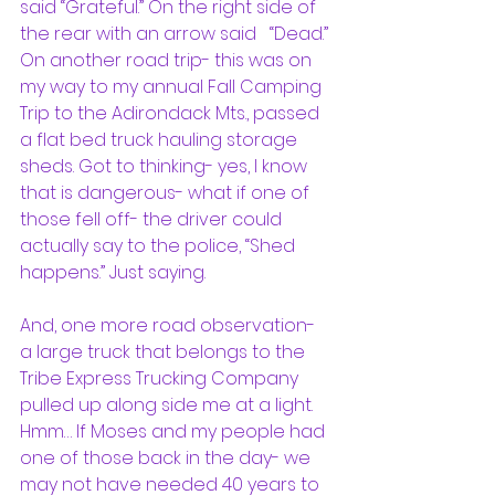
said “Grateful.” On the right side of 
the rear with an arrow said   “Dead.”
On another road trip- this was on 
my way to my annual Fall Camping 
Trip to the Adirondack Mts., passed 
a flat bed truck hauling storage 
sheds. Got to thinking- yes, I know 
that is dangerous- what if one of 
those fell off- the driver could 
actually say to the police, “Shed 
happens.” Just saying.
And, one more road observation- 
a large truck that belongs to the 
Tribe Express Trucking Company 
pulled up along side me at a light. 
Hmm… If Moses and my people had 
one of those back in the day- we 
may not have needed 40 years to 