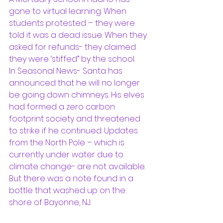
gone to virtual learning. When 
students protested – they were 
told it was a dead issue. When they 
asked for refunds- they claimed 
they were ‘stiffed” by the school. 
In Seasonal News- Santa has 
announced that he will no longer 
be going down chimneys. His elves 
had formed a zero carbon 
footprint society and threatened 
to strike if he continued. Updates 
from the North Pole – which is 
currently under water due to 
climate change- are not available. 
But there was a note found in a 
bottle that washed up on the 
shore of Bayonne, NJ.