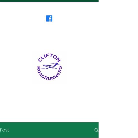
Clifton RoadRunners
USATF-NJ Running Club
The Friendliest Running
Club in New Jersey
™
Post