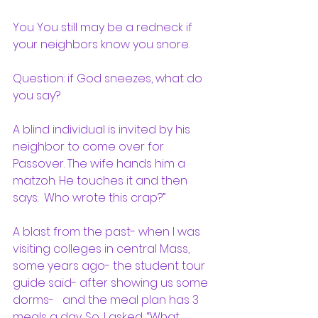
You You still may be a redneck if 
your neighbors know you snore.
Question: if God sneezes, what do 
you say?
A blind individual is invited by his 
neighbor to come over for 
Passover. The wife hands him a 
matzoh. He touches it and then 
says:  Who wrote this crap?”
A blast from the past- when I was 
visiting colleges in central Mass, 
some years ago- the student tour 
guide said- after showing us some 
dorms-   and the meal plan has 3 
meals a day. So, I asked, “What 