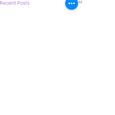
See All
Recent Posts
Comments