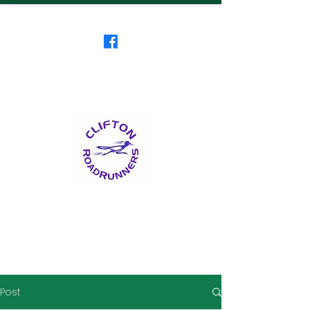
Clifton RoadRunners
USATF-NJ Running Club
The Friendliest Running
Club in New Jersey
™
Post