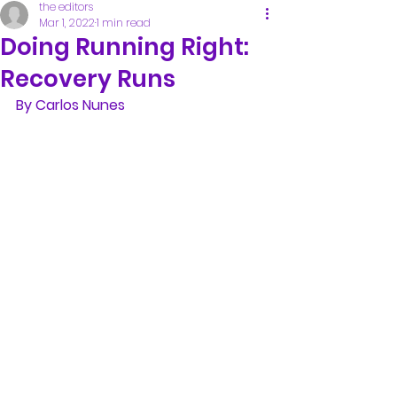
the editors
Mar 1, 2022
1 min read
Doing Running Right:
Recovery Runs
By Carlos Nunes