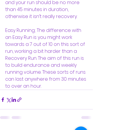
and your run should be no more 
than 45 minutes in duration, 
otherwise it isn’t really recovery.
Easy Running; The difference with 
an Easy Run is you might work 
towards a 7 out of 10 on this sort of 
run, working a bit harder than a 
Recovery Run. The aim of this run is 
to build endurance and weekly 
running volume. These sorts of runs 
can last anywhere from 30 minutes 
to over an hour.