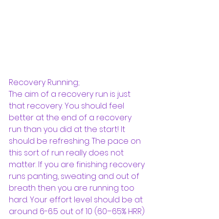
Recovery Running; 
The aim of a recovery run is just 
that recovery. You should feel 
better at the end of a recovery 
run than you did at the start! It 
should be refreshing. The pace on 
this sort of run really does not 
matter. If you are finishing recovery 
runs panting, sweating and out of 
breath then you are running too 
hard. Your effort level should be at 
around 6-6.5 out of 10 (60–65% HRR) 