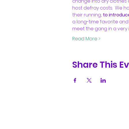
change into dry clothes a
host defray costs.  We h
their running, 
to introduc
a long-time favorite and 
meet the gang in a very 
Read More >
Share This E