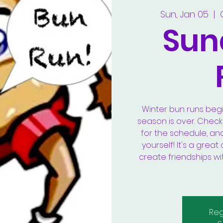
Sun, Jan 05
  |  
Sun
Winter bun runs beg
season is over. Chec
for the schedule, an
yourself! It's a gre
create friendships wi
Reg