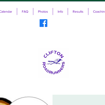
Calendar
FAQ
Photos
Info
Results
Coachin
ifton RoadRunners USATF-NJ Running 
The Friendliest Running Club in New Jersey