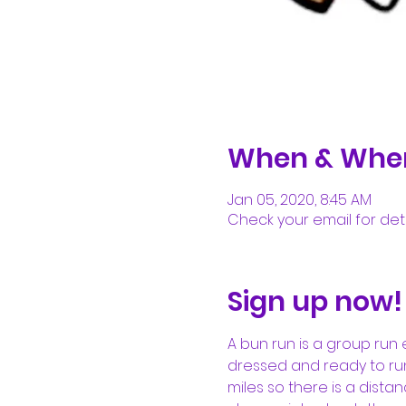
When & Whe
Jan 05, 2020, 8:45 AM
Check your email for deta
Sign up now!
A bun run is a group run 
dressed and ready to run.
miles so there is a dista