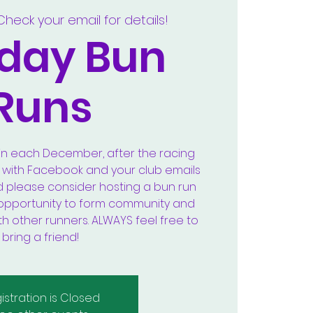
Check your email for details!
day Bun
Runs
in each December, after the racing
k with Facebook and your club emails
d please consider hosting a bun run
at opportunity to form community and
th other runners. ALWAYS feel free to
bring a friend!
istration is Closed