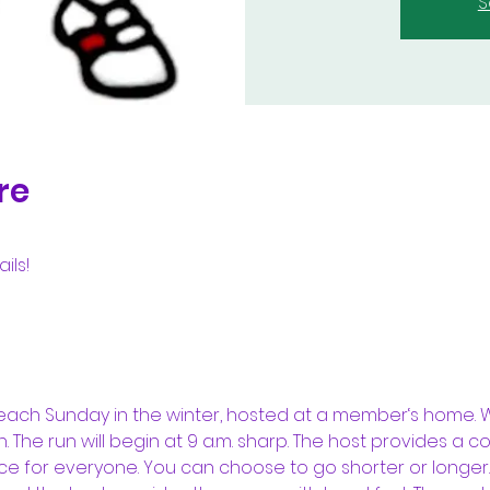
S
re
ils!
each Sunday in the winter, hosted at a member‘s home. We
 The run will begin at 9 a.m. sharp. The host provides a c
nce for everyone. You can choose to go shorter or longer. 