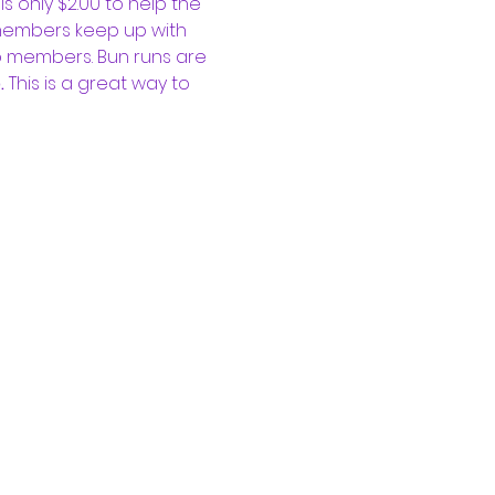
 only $2.00 to help the 
 members keep up with 
b members. Bun runs are 
 
This is a great way to 