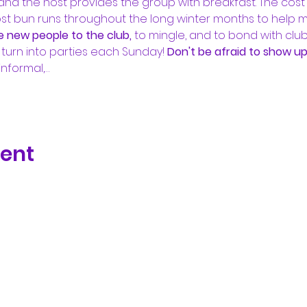
nd the host provides the group with breakfast. The cost is
ost bun runs throughout the long winter months to help
e new people to the club, 
to mingle, and to bond with clu
turn into parties each Sunday! 
Don't be afraid to show up.
informal,…
vent
Subscribe Form