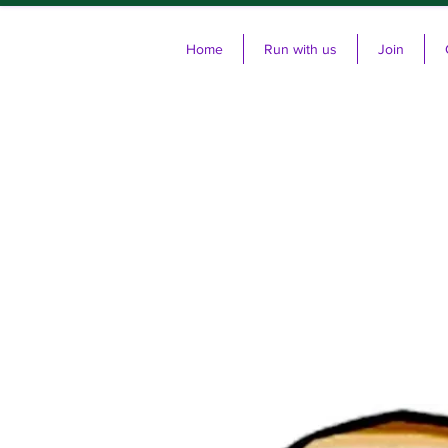
Home
Run with us
Join
Cl