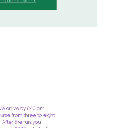
ee other events
 arrive by 8:45 a.m. 
ourse from three to eight 
 After the run, you 