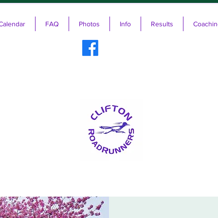
Calendar
FAQ
Photos
Info
Results
Coachin
ifton RoadRunners USATF-NJ Running 
The Friendliest Running Club in New Jersey