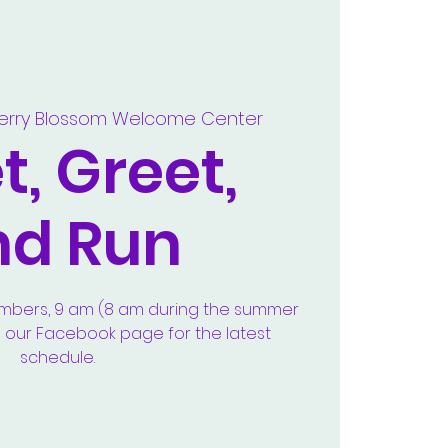
erry Blossom Welcome Center
, Greet,
nd Run
embers, 9 am (8 am during the summer
e our Facebook page for the latest
schedule.