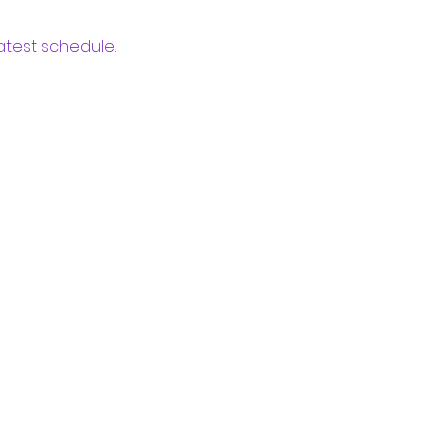
atest schedule.