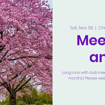
Sat, Nov 06
  |  
Ch
Meet
a
Long runs with club m
months). Please se