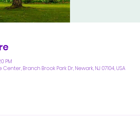
re
:20 PM
enter, Branch Brook Park Dr, Newark, NJ 07104, USA