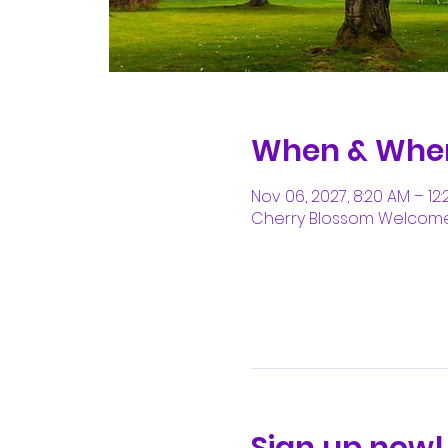
When & Whe
Nov 06, 2027, 8:20 AM – 12
Cherry Blossom Welcome C
Sign up now!