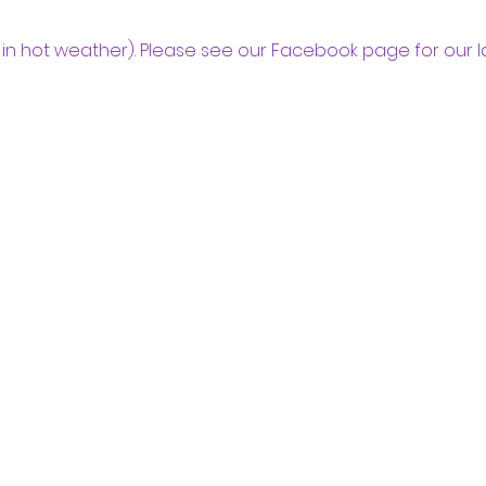
in hot weather). Please see our Facebook page for our l