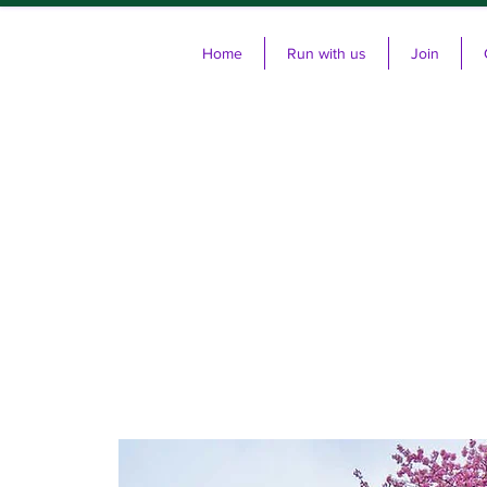
Home
Run with us
Join
Cl