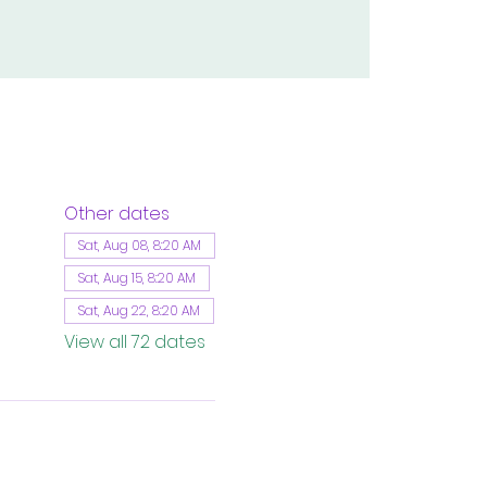
Other dates
Sat, Aug 08, 8:20 AM
Sat, Aug 15, 8:20 AM
Sat, Aug 22, 8:20 AM
View all 72 dates