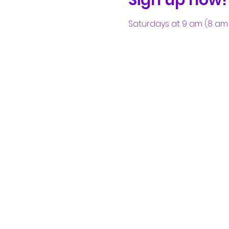
Saturdays at 9 am (8 am 