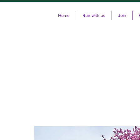
Home
Run with us
Join
Cl