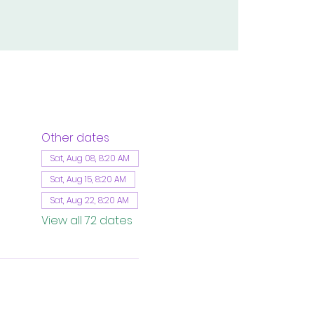
Other dates
Sat, Aug 08, 8:20 AM
Sat, Aug 15, 8:20 AM
Sat, Aug 22, 8:20 AM
View all 72 dates