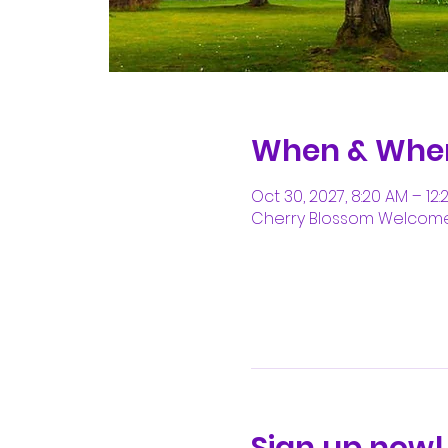
When & Whe
Oct 30, 2027, 8:20 AM – 12:
Cherry Blossom Welcome C
Sign up now!