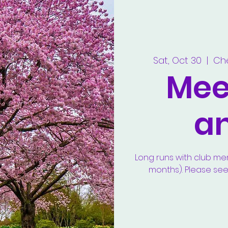
Sat, Oct 30
  |  
Ch
Meet
a
Long runs with club m
months). Please se