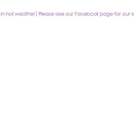
in hot weather). Please see our Facebook page for our l