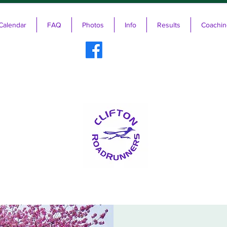
Calendar
FAQ
Photos
Info
Results
Coachin
ifton RoadRunners USATF-NJ Running 
The Friendliest Running Club in New Jersey