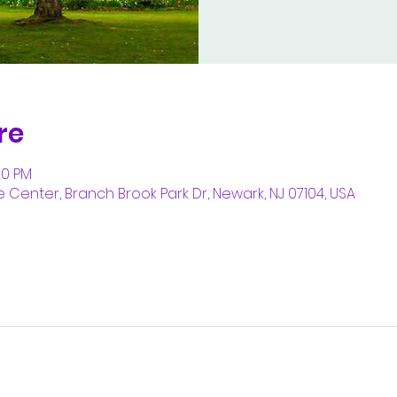
re
20 PM
enter, Branch Brook Park Dr, Newark, NJ 07104, USA