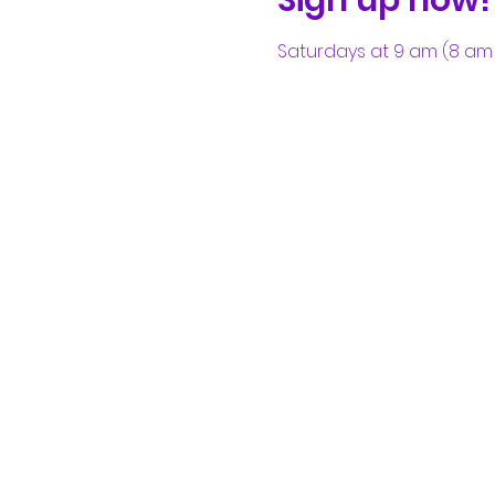
Saturdays at 9 am (8 am 