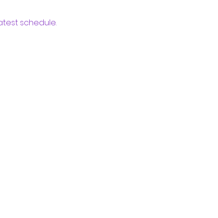
atest schedule.