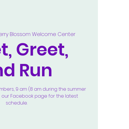
erry Blossom Welcome Center
, Greet,
nd Run
embers, 9 am (8 am during the summer
e our Facebook page for the latest
schedule.