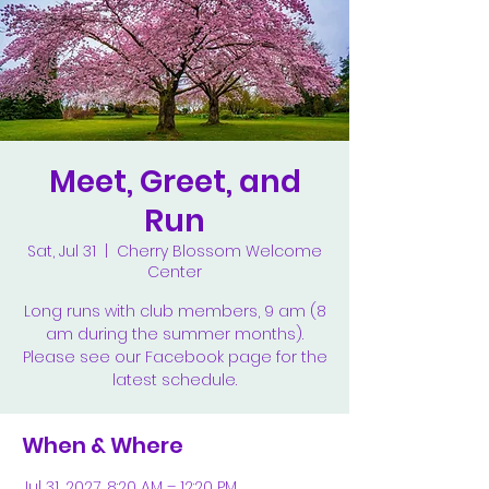
Meet, Greet, and
Run
Sat, Jul 31
  |  
Cherry Blossom Welcome
Center
Long runs with club members, 9 am (8
am during the summer months).
Please see our Facebook page for the
latest schedule.
When & Where
Jul 31, 2027, 8:20 AM – 12:20 PM