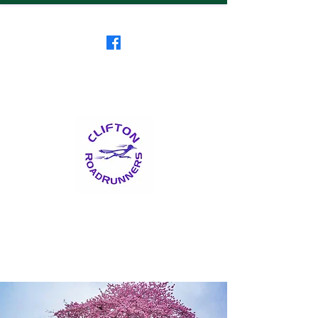
Clifton RoadRunners
USATF-NJ Running Club
The Friendliest Running
Club in New Jersey
™