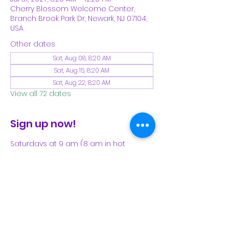
Cherry Blossom Welcome Center,
Branch Brook Park Dr, Newark, NJ 07104,
USA
Other dates
Sat, Aug 08, 8:20 AM
Sat, Aug 15, 8:20 AM
Sat, Aug 22, 8:20 AM
View all 72 dates
Sign up now!
Saturdays at 9 am (8 am in hot 
weather). Please see our Facebook 
page for our latest schedule.
Share This Event