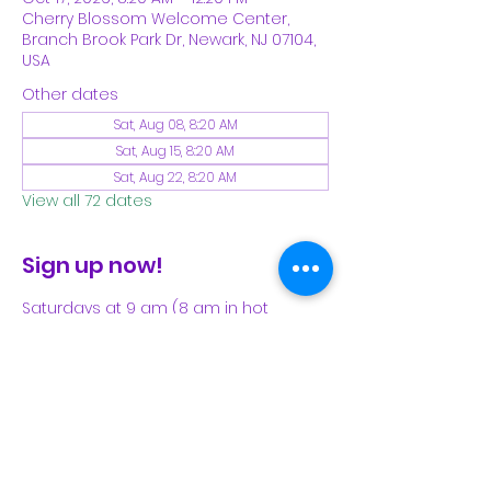
Cherry Blossom Welcome Center,
Branch Brook Park Dr, Newark, NJ 07104,
USA
Other dates
Sat, Aug 08, 8:20 AM
Sat, Aug 15, 8:20 AM
Sat, Aug 22, 8:20 AM
View all 72 dates
Sign up now!
Saturdays at 9 am (8 am in hot 
weather). Please see our Facebook 
page for our latest schedule.
Share This Event