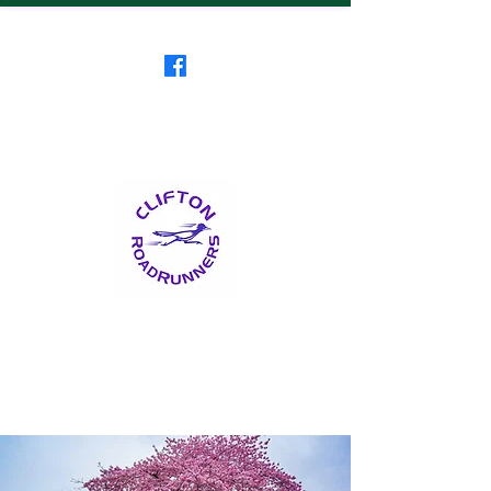
Clifton RoadRunners
USATF-NJ Running Club
The Friendliest Running
Club in New Jersey
™