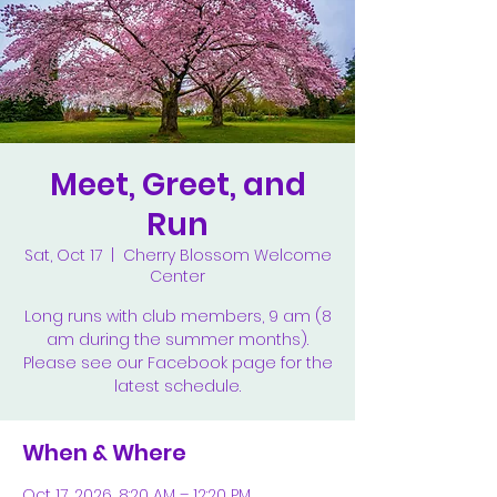
Meet, Greet, and
Run
Sat, Oct 17
  |  
Cherry Blossom Welcome
Center
Long runs with club members, 9 am (8
am during the summer months).
Please see our Facebook page for the
latest schedule.
When & Where
Oct 17, 2026, 8:20 AM – 12:20 PM